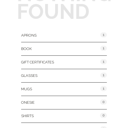
FOUND
Product Categories
1
APRONS
1
BOOK
1
GIFT CERTIFICATES
1
GLASSES
1
MUGS
0
ONESIE
0
SHIRTS