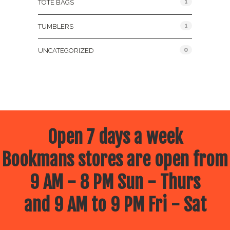
1
TOTE BAGS
1
TUMBLERS
0
UNCATEGORIZED
Open 7 days a week
Bookmans stores are open from
9 AM - 8 PM Sun - Thurs
and 9 AM to 9 PM Fri - Sat