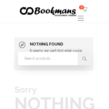
0
NOTHING FOUND
It seems we can’t find what you’re
looking for. Perhaps searching can
help.
Sorry
NOTHING