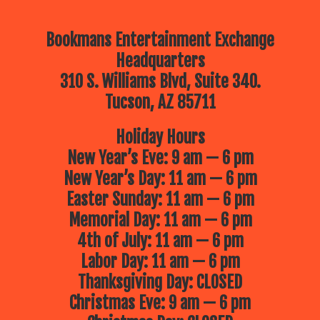
Bookmans Entertainment Exchange
Headquarters
310 S. Williams Blvd, Suite 340.
Tucson, AZ 85711
Holiday Hours
New Year’s Eve: 9 am — 6 pm
New Year’s Day: 11 am — 6 pm
Easter Sunday: 11 am — 6 pm
Memorial Day: 11 am — 6 pm
4th of July: 11 am — 6 pm
Labor Day: 11 am — 6 pm
Thanksgiving Day: CLOSED
Christmas Eve: 9 am — 6 pm