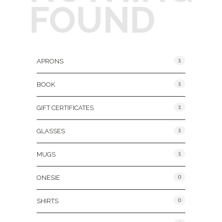
FOUND
Product Categories
1
APRONS
1
BOOK
1
GIFT CERTIFICATES
1
GLASSES
1
MUGS
0
ONESIE
0
SHIRTS