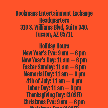
Bookmans Entertainment Exchange
Headquarters
310 S. Williams Blvd, Suite 340.
Tucson, AZ 85711
Holiday Hours
New Year’s Eve: 9 am — 6 pm
New Year’s Day: 11 am — 6 pm
Easter Sunday: 11 am — 6 pm
Memorial Day: 11 am — 6 pm
4th of July: 11 am — 6 pm
Labor Day: 11 am — 6 pm
Thanksgiving Day: CLOSED
Christmas Eve: 9 am — 6 pm