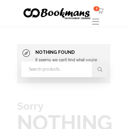
0
NOTHING FOUND
It seems we can’t find what you’re
looking for. Perhaps searching can
help.
Sorry
NOTHING