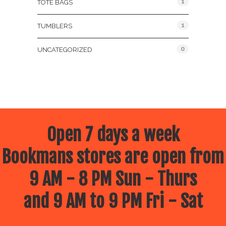
1
TOTE BAGS
1
TUMBLERS
0
UNCATEGORIZED
Open 7 days a week
Bookmans stores are open from
9 AM - 8 PM Sun - Thurs
and 9 AM to 9 PM Fri - Sat