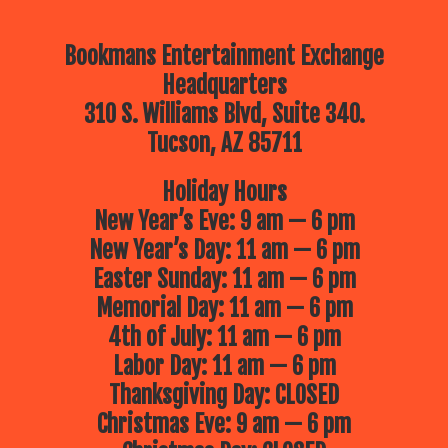
Bookmans Entertainment Exchange
Headquarters
310 S. Williams Blvd, Suite 340.
Tucson, AZ 85711
Holiday Hours
New Year’s Eve: 9 am — 6 pm
New Year’s Day: 11 am — 6 pm
Easter Sunday: 11 am — 6 pm
Memorial Day: 11 am — 6 pm
4th of July: 11 am — 6 pm
Labor Day: 11 am — 6 pm
Thanksgiving Day: CLOSED
Christmas Eve: 9 am — 6 pm