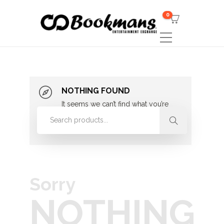
0
NOTHING FOUND
It seems we can’t find what you’re
looking for. Perhaps searching can
help.
Sorry
NOTHING