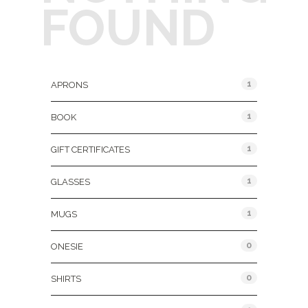
FOUND
Product Categories
1
APRONS
1
BOOK
1
GIFT CERTIFICATES
1
GLASSES
1
MUGS
0
ONESIE
0
SHIRTS