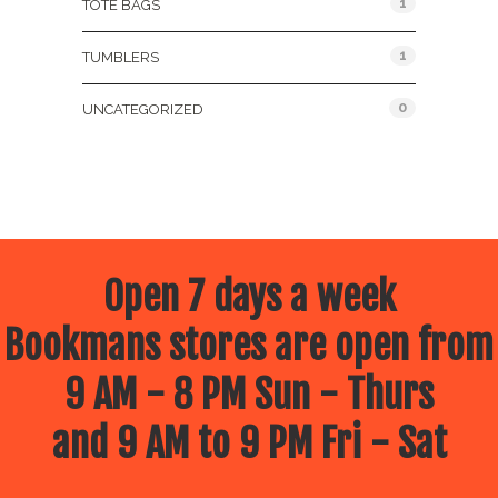
1
TOTE BAGS
1
TUMBLERS
0
UNCATEGORIZED
Open 7 days a week
Bookmans stores are open from
9 AM - 8 PM Sun - Thurs
and 9 AM to 9 PM Fri - Sat