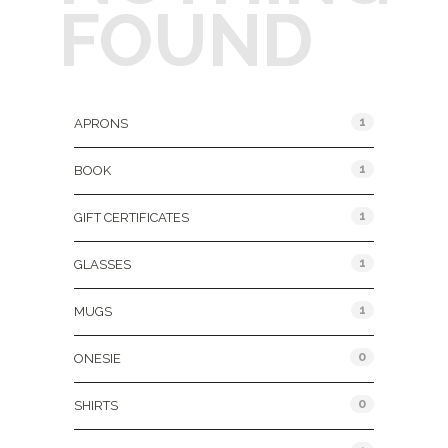
FOUND
Product Categories
1
APRONS
1
BOOK
1
GIFT CERTIFICATES
1
GLASSES
1
MUGS
0
ONESIE
0
SHIRTS