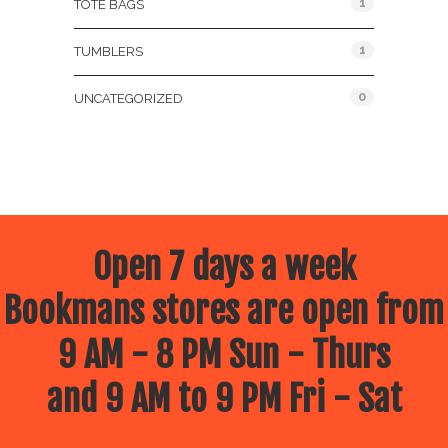
1
TOTE BAGS
1
TUMBLERS
0
UNCATEGORIZED
Open 7 days a week
Bookmans stores are open from
9 AM - 8 PM Sun - Thurs
and 9 AM to 9 PM Fri - Sat