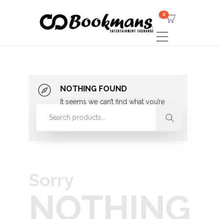
0
NOTHING FOUND
It seems we can’t find what you’re
looking for. Perhaps searching can
help.
Sorry
NOTHING