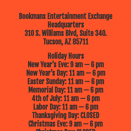
Bookmans Entertainment Exchange
Headquarters
310 S. Williams Blvd, Suite 340.
Tucson, AZ 85711
Holiday Hours
New Year’s Eve: 9 am — 6 pm
New Year’s Day: 11 am — 6 pm
Easter Sunday: 11 am — 6 pm
Memorial Day: 11 am — 6 pm
4th of July: 11 am — 6 pm
Labor Day: 11 am — 6 pm
Thanksgiving Day: CLOSED
Christmas Eve: 9 am — 6 pm