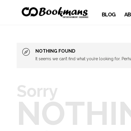
BLOG
AB
NOTHING FOUND
It seems we can’t find what you’re looking for. Per
Sorry
NOTHI