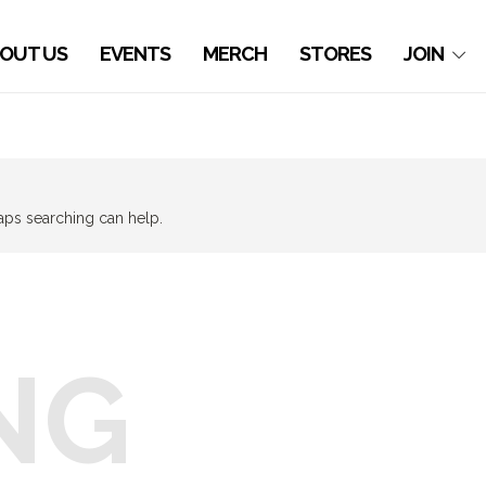
OUT US
EVENTS
MERCH
STORES
JOIN
haps searching can help.
NG