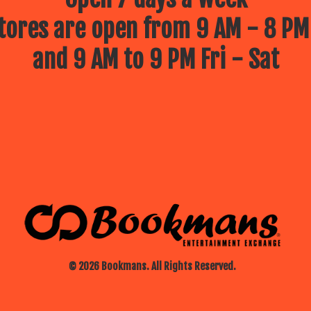
ores are open from 9 AM - 8 PM
and 9 AM to 9 PM Fri - Sat
© 2026 Bookmans. All Rights Reserved.