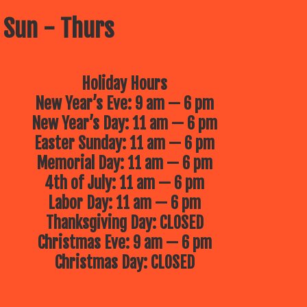
 Sun - Thurs
Holiday Hours
New Year’s Eve: 9 am — 6 pm
New Year’s Day: 11 am — 6 pm
Easter Sunday: 11 am — 6 pm
Memorial Day: 11 am — 6 pm
4th of July: 11 am — 6 pm
Labor Day: 11 am — 6 pm
Thanksgiving Day: CLOSED
Christmas Eve: 9 am — 6 pm
Christmas Day: CLOSED