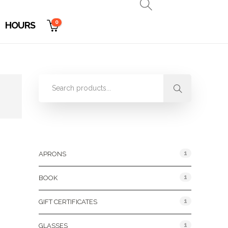
0
HOURS
Product Categories
1
APRONS
1
BOOK
1
GIFT CERTIFICATES
1
GLASSES