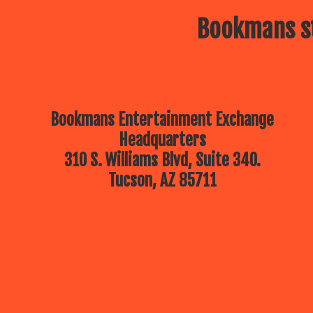
Bookmans st
Bookmans Entertainment Exchange
Headquarters
310 S. Williams Blvd, Suite 340.
Tucson, AZ 85711