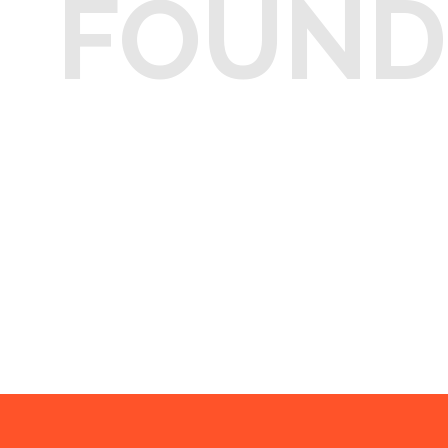
FOUND