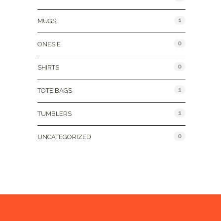
1
MUGS
0
ONESIE
0
SHIRTS
1
TOTE BAGS
1
TUMBLERS
0
UNCATEGORIZED