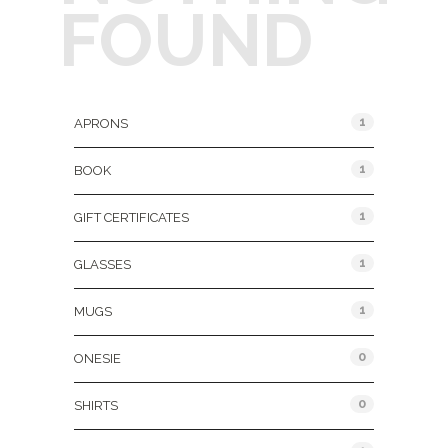
FOUND
Product Categories
1
APRONS
1
BOOK
1
GIFT CERTIFICATES
1
GLASSES
1
MUGS
0
ONESIE
0
SHIRTS