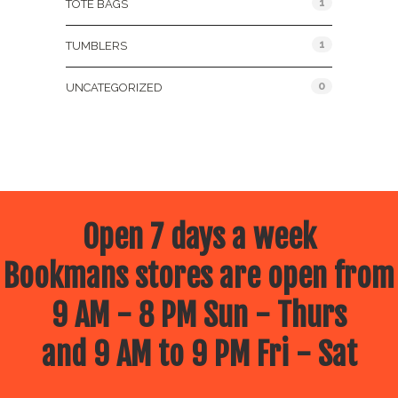
1
TOTE BAGS
1
TUMBLERS
0
UNCATEGORIZED
Open 7 days a week
Bookmans stores are open from
9 AM - 8 PM Sun - Thurs
and 9 AM to 9 PM Fri - Sat