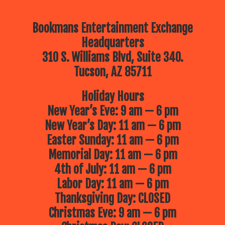
Bookmans Entertainment Exchange
Headquarters
310 S. Williams Blvd, Suite 340.
Tucson, AZ 85711
Holiday Hours
New Year’s Eve: 9 am — 6 pm
New Year’s Day: 11 am — 6 pm
Easter Sunday: 11 am — 6 pm
Memorial Day: 11 am — 6 pm
4th of July: 11 am — 6 pm
Labor Day: 11 am — 6 pm
Thanksgiving Day: CLOSED
Christmas Eve: 9 am — 6 pm