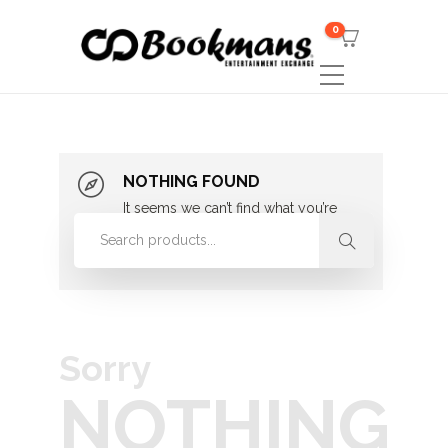
0
NOTHING FOUND
It seems we can’t find what you’re
looking for. Perhaps searching can
help.
Sorry
NOTHING