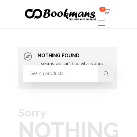
0
NOTHING FOUND
It seems we can’t find what you’re
looking for. Perhaps searching can
help.
Sorry
NOTHING