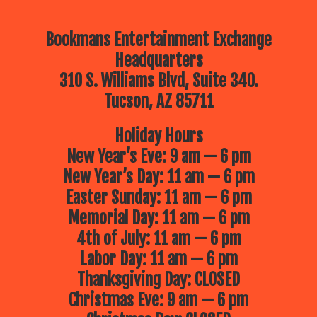
Bookmans Entertainment Exchange
Headquarters
310 S. Williams Blvd, Suite 340.
Tucson, AZ 85711
Holiday Hours
New Year’s Eve: 9 am — 6 pm
New Year’s Day: 11 am — 6 pm
Easter Sunday: 11 am — 6 pm
Memorial Day: 11 am — 6 pm
4th of July: 11 am — 6 pm
Labor Day: 11 am — 6 pm
Thanksgiving Day: CLOSED
Christmas Eve: 9 am — 6 pm