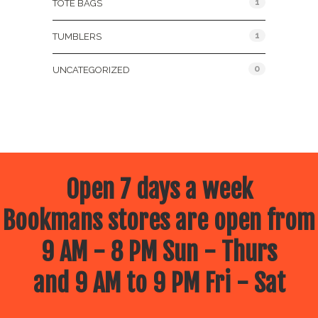
1
TOTE BAGS
1
TUMBLERS
0
UNCATEGORIZED
Open 7 days a week
Bookmans stores are open from
9 AM - 8 PM Sun - Thurs
and 9 AM to 9 PM Fri - Sat