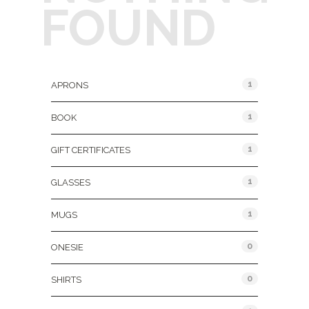
FOUND
Product Categories
1
APRONS
1
BOOK
1
GIFT CERTIFICATES
1
GLASSES
1
MUGS
0
ONESIE
0
SHIRTS