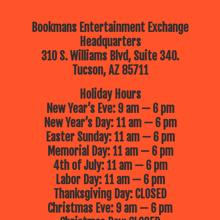
Bookmans Entertainment Exchange
Headquarters
310 S. Williams Blvd, Suite 340.
Tucson, AZ 85711
Holiday Hours
New Year’s Eve: 9 am — 6 pm
New Year’s Day: 11 am — 6 pm
Easter Sunday: 11 am — 6 pm
Memorial Day: 11 am — 6 pm
4th of July: 11 am — 6 pm
Labor Day: 11 am — 6 pm
Thanksgiving Day: CLOSED
Christmas Eve: 9 am — 6 pm