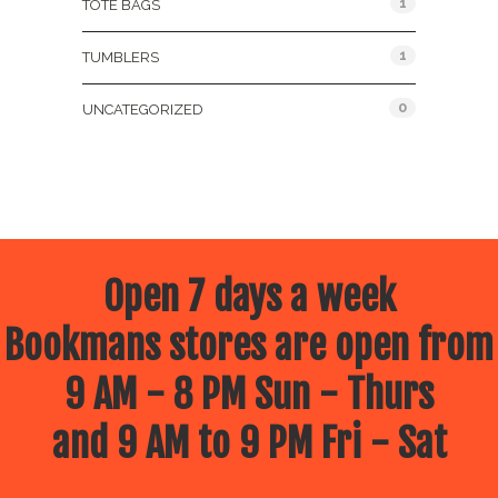
1
TOTE BAGS
1
TUMBLERS
0
UNCATEGORIZED
Open 7 days a week
Bookmans stores are open from
9 AM - 8 PM Sun - Thurs
and 9 AM to 9 PM Fri - Sat