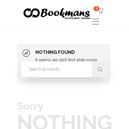
0
NOTHING FOUND
It seems we can’t find what you’re
looking for. Perhaps searching can
help.
Sorry
NOTHING