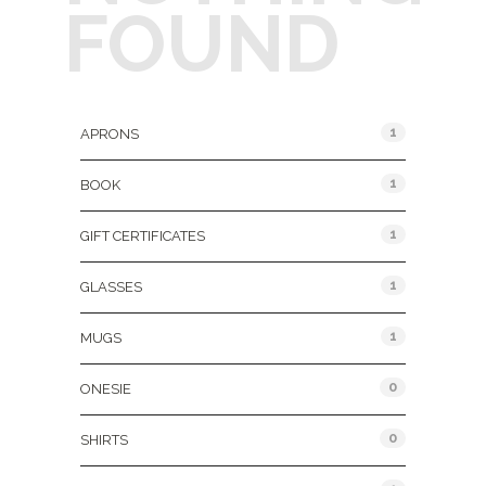
FOUND
Product Categories
1
APRONS
1
BOOK
1
GIFT CERTIFICATES
1
GLASSES
1
MUGS
0
ONESIE
0
SHIRTS