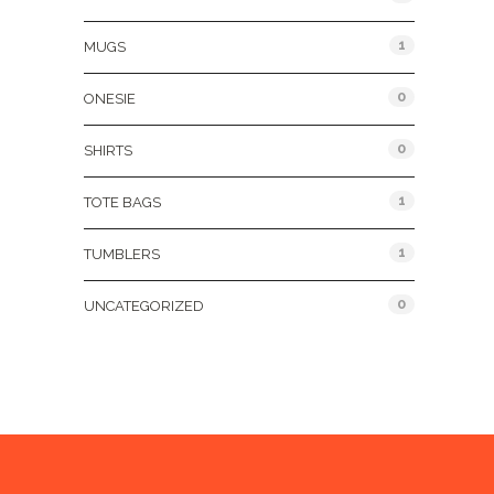
1
MUGS
0
ONESIE
0
SHIRTS
1
TOTE BAGS
1
TUMBLERS
0
UNCATEGORIZED