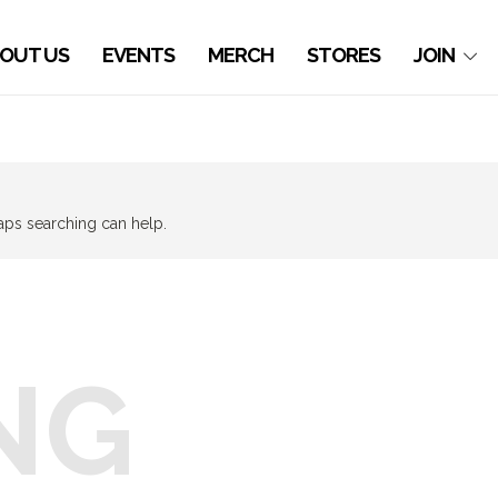
OUT US
EVENTS
MERCH
STORES
JOIN
haps searching can help.
NG