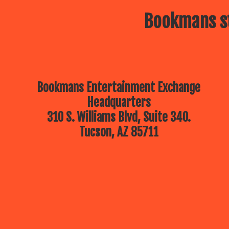
Bookmans st
Bookmans Entertainment Exchange
Headquarters
310 S. Williams Blvd, Suite 340.
Tucson, AZ 85711