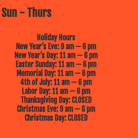
 Sun - Thurs
Holiday Hours
New Year’s Eve: 9 am — 6 pm
New Year’s Day: 11 am — 6 pm
Easter Sunday: 11 am — 6 pm
Memorial Day: 11 am — 6 pm
4th of July: 11 am — 6 pm
Labor Day: 11 am — 6 pm
Thanksgiving Day: CLOSED
Christmas Eve: 9 am — 6 pm
Christmas Day: CLOSED