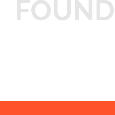
FOUND