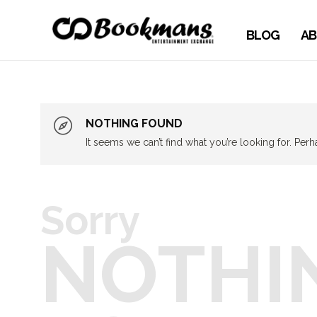
BLOG
AB
NOTHING FOUND
It seems we can’t find what you’re looking for. Per
Sorry
NOTHI