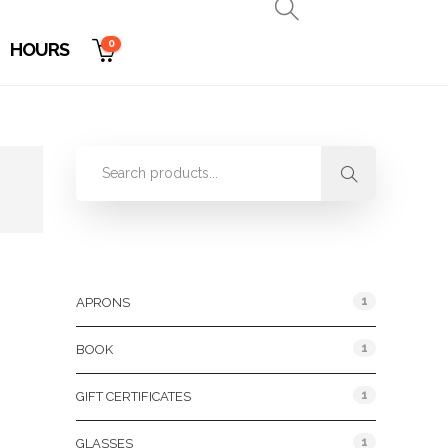
0
HOURS
Product Categories
1
APRONS
1
BOOK
1
GIFT CERTIFICATES
1
GLASSES