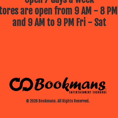
ores are open from 9 AM - 8 PM
and 9 AM to 9 PM Fri - Sat
© 2026 Bookmans. All Rights Reserved.