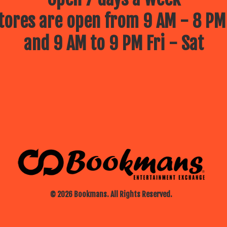
ores are open from 9 AM - 8 PM
and 9 AM to 9 PM Fri - Sat
© 2026 Bookmans. All Rights Reserved.