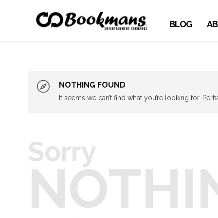
BLOG
AB
NOTHING FOUND
It seems we can’t find what you’re looking for. Per
Sorry
NOTHI