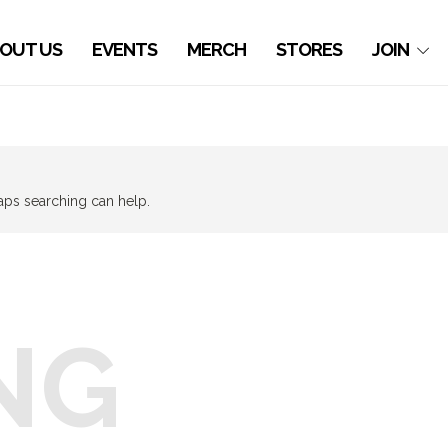
OUT US
EVENTS
MERCH
STORES
JOIN
haps searching can help.
NG