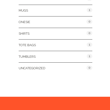
1
MUGS
0
ONESIE
0
SHIRTS
1
TOTE BAGS
1
TUMBLERS
0
UNCATEGORIZED