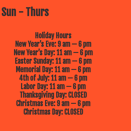
 Sun - Thurs
Holiday Hours
New Year’s Eve: 9 am — 6 pm
New Year’s Day: 11 am — 6 pm
Easter Sunday: 11 am — 6 pm
Memorial Day: 11 am — 6 pm
4th of July: 11 am — 6 pm
Labor Day: 11 am — 6 pm
Thanksgiving Day: CLOSED
Christmas Eve: 9 am — 6 pm
Christmas Day: CLOSED