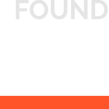
FOUND