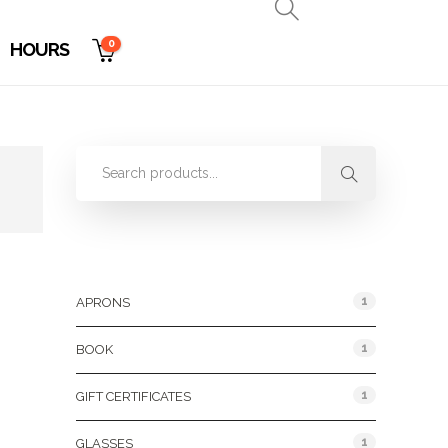
0
HOURS
Product Categories
1
APRONS
1
BOOK
1
GIFT CERTIFICATES
1
GLASSES