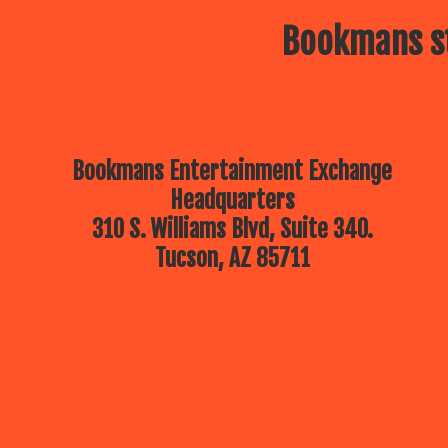
Bookmans st
Bookmans Entertainment Exchange
Headquarters
310 S. Williams Blvd, Suite 340.
Tucson, AZ 85711