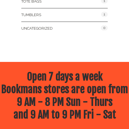
1
TOTE BAGS
1
TUMBLERS
0
UNCATEGORIZED
Open 7 days a week
Bookmans stores are open from
9 AM - 8 PM Sun - Thurs
and 9 AM to 9 PM Fri - Sat