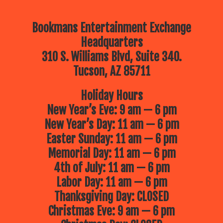
Bookmans Entertainment Exchange
Headquarters
310 S. Williams Blvd, Suite 340.
Tucson, AZ 85711
Holiday Hours
New Year’s Eve: 9 am — 6 pm
New Year’s Day: 11 am — 6 pm
Easter Sunday: 11 am — 6 pm
Memorial Day: 11 am — 6 pm
4th of July: 11 am — 6 pm
Labor Day: 11 am — 6 pm
Thanksgiving Day: CLOSED
Christmas Eve: 9 am — 6 pm