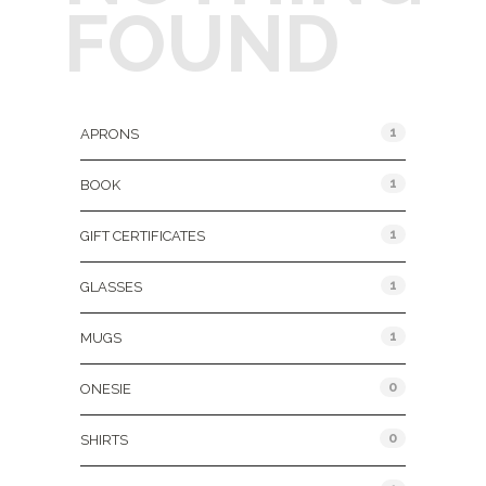
FOUND
Product Categories
1
APRONS
1
BOOK
1
GIFT CERTIFICATES
1
GLASSES
1
MUGS
0
ONESIE
0
SHIRTS