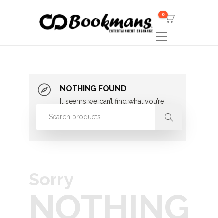
0
NOTHING FOUND
It seems we can’t find what you’re
looking for. Perhaps searching can
help.
Sorry
NOTHING