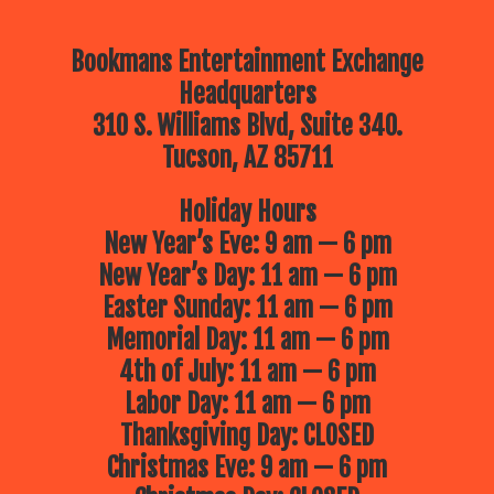
Bookmans Entertainment Exchange
Headquarters
310 S. Williams Blvd, Suite 340.
Tucson, AZ 85711
Holiday Hours
New Year’s Eve: 9 am — 6 pm
New Year’s Day: 11 am — 6 pm
Easter Sunday: 11 am — 6 pm
Memorial Day: 11 am — 6 pm
4th of July: 11 am — 6 pm
Labor Day: 11 am — 6 pm
Thanksgiving Day: CLOSED
Christmas Eve: 9 am — 6 pm