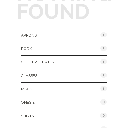
FOUND
Product Categories
1
APRONS
1
BOOK
1
GIFT CERTIFICATES
1
GLASSES
1
MUGS
0
ONESIE
0
SHIRTS