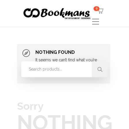
0
NOTHING FOUND
It seems we can’t find what you’re
looking for. Perhaps searching can
help.
Sorry
NOTHING