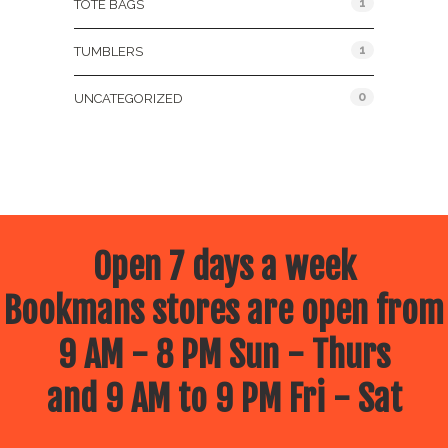
1
TOTE BAGS
1
TUMBLERS
0
UNCATEGORIZED
Open 7 days a week
Bookmans stores are open from
9 AM - 8 PM Sun - Thurs
and 9 AM to 9 PM Fri - Sat