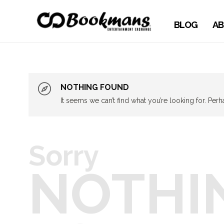
BLOG
AB
NOTHING FOUND
It seems we can’t find what you’re looking for. Per
Sorry
NOTHI