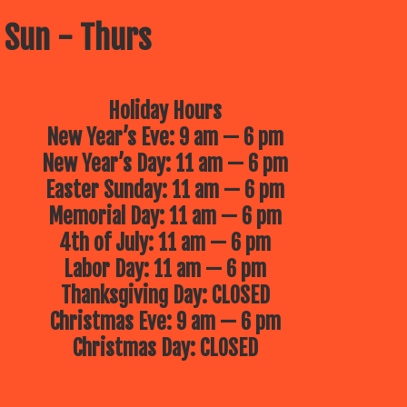
 Sun - Thurs
Holiday Hours
New Year’s Eve: 9 am — 6 pm
New Year’s Day: 11 am — 6 pm
Easter Sunday: 11 am — 6 pm
Memorial Day: 11 am — 6 pm
4th of July: 11 am — 6 pm
Labor Day: 11 am — 6 pm
Thanksgiving Day: CLOSED
Christmas Eve: 9 am — 6 pm
Christmas Day: CLOSED