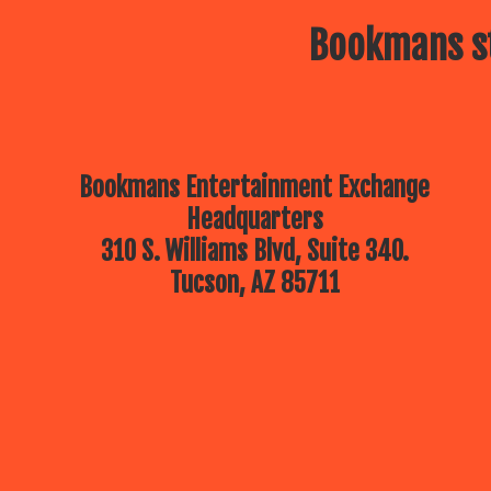
Bookmans st
Bookmans Entertainment Exchange
Headquarters
310 S. Williams Blvd, Suite 340.
Tucson, AZ 85711