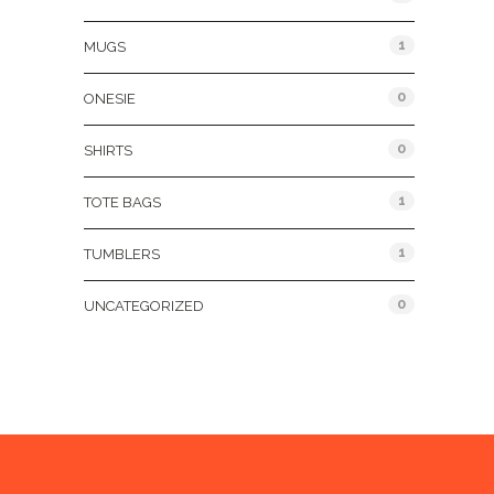
1
MUGS
0
ONESIE
0
SHIRTS
1
TOTE BAGS
1
TUMBLERS
0
UNCATEGORIZED