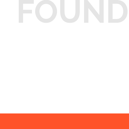
FOUND