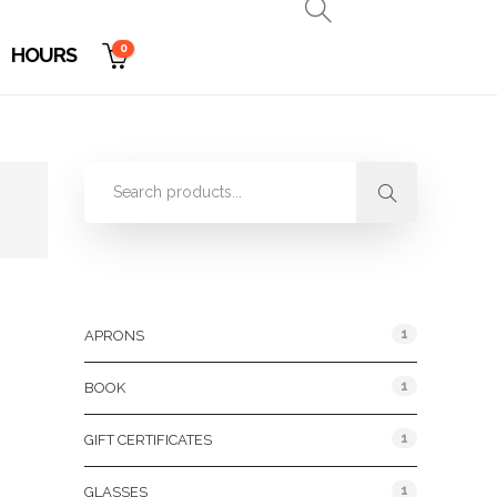
0
HOURS
Product Categories
1
APRONS
1
BOOK
1
GIFT CERTIFICATES
1
GLASSES