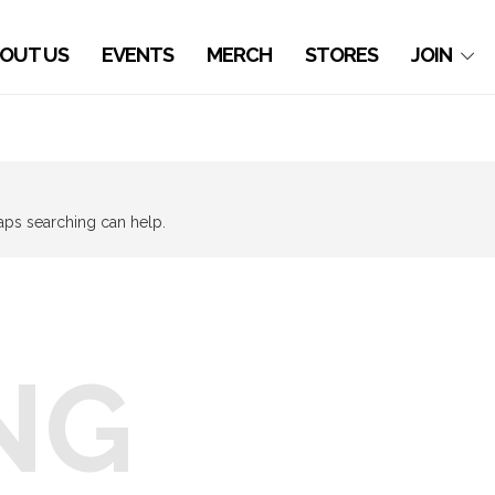
OUT US
EVENTS
MERCH
STORES
JOIN
haps searching can help.
NG