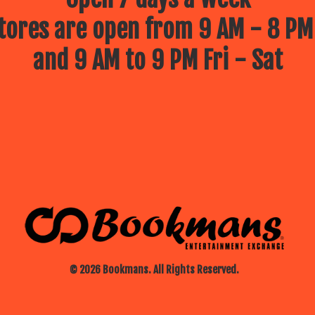
ores are open from 9 AM - 8 PM
and 9 AM to 9 PM Fri - Sat
© 2026 Bookmans. All Rights Reserved.