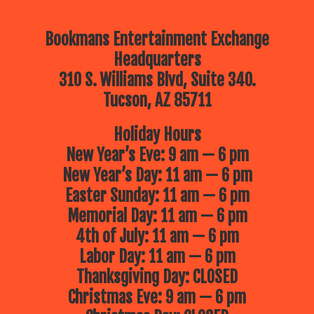
Bookmans Entertainment Exchange
Headquarters
310 S. Williams Blvd, Suite 340.
Tucson, AZ 85711
Holiday Hours
New Year’s Eve: 9 am — 6 pm
New Year’s Day: 11 am — 6 pm
Easter Sunday: 11 am — 6 pm
Memorial Day: 11 am — 6 pm
4th of July: 11 am — 6 pm
Labor Day: 11 am — 6 pm
Thanksgiving Day: CLOSED
Christmas Eve: 9 am — 6 pm