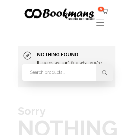
0
NOTHING FOUND
It seems we can’t find what you’re
looking for. Perhaps searching can
help.
Sorry
NOTHING