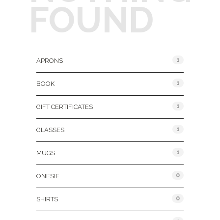
FOUND
Product Categories
1
APRONS
1
BOOK
1
GIFT CERTIFICATES
1
GLASSES
1
MUGS
0
ONESIE
0
SHIRTS