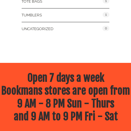
1
TOTE BAGS
1
TUMBLERS
0
UNCATEGORIZED
Open 7 days a week
Bookmans stores are open from
9 AM - 8 PM Sun - Thurs
and 9 AM to 9 PM Fri - Sat