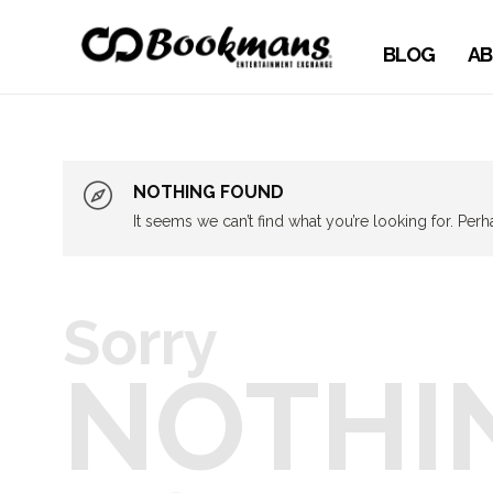
BLOG
AB
NOTHING FOUND
It seems we can’t find what you’re looking for. Per
Sorry
NOTHI