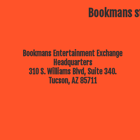
Bookmans st
Bookmans Entertainment Exchange
Headquarters
310 S. Williams Blvd, Suite 340.
Tucson, AZ 85711