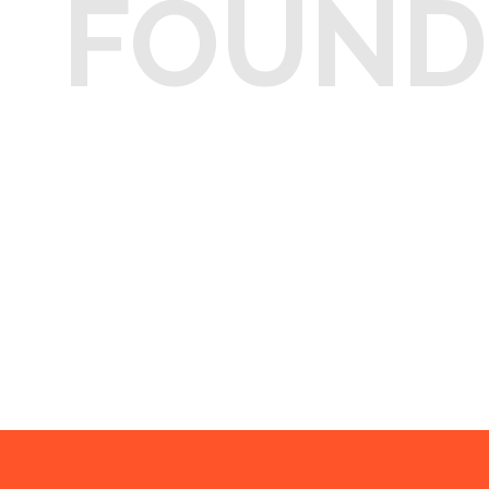
FOUND