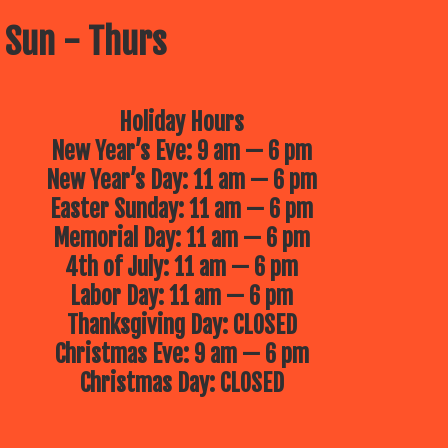
 Sun - Thurs
Holiday Hours
New Year’s Eve: 9 am — 6 pm
New Year’s Day: 11 am — 6 pm
Easter Sunday: 11 am — 6 pm
Memorial Day: 11 am — 6 pm
4th of July: 11 am — 6 pm
Labor Day: 11 am — 6 pm
Thanksgiving Day: CLOSED
Christmas Eve: 9 am — 6 pm
Christmas Day: CLOSED