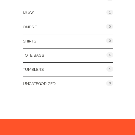
1
MUGS
0
ONESIE
0
SHIRTS
1
TOTE BAGS
1
TUMBLERS
0
UNCATEGORIZED