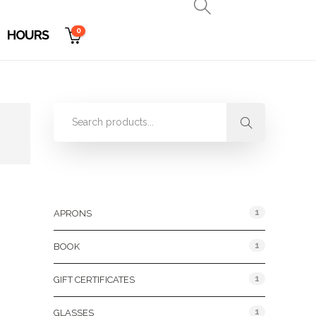
0
HOURS
Product Categories
1
APRONS
1
BOOK
1
GIFT CERTIFICATES
1
GLASSES