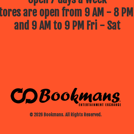
ores are open from 9 AM - 8 PM
and 9 AM to 9 PM Fri - Sat
© 2026 Bookmans. All Rights Reserved.