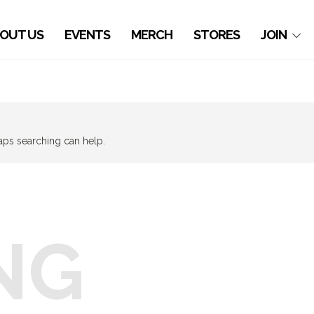
OUT US
EVENTS
MERCH
STORES
JOIN
haps searching can help.
NG