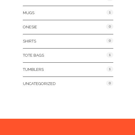
1
MUGS
0
ONESIE
0
SHIRTS
1
TOTE BAGS
1
TUMBLERS
0
UNCATEGORIZED