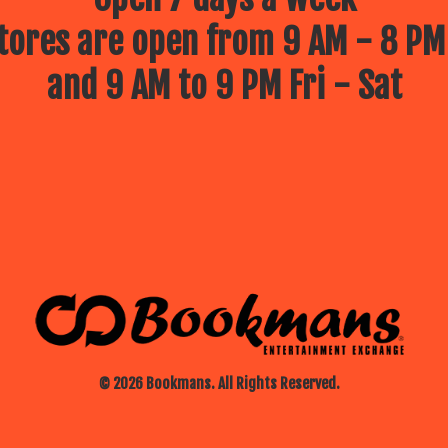
ores are open from 9 AM - 8 PM
and 9 AM to 9 PM Fri - Sat
© 2026 Bookmans. All Rights Reserved.