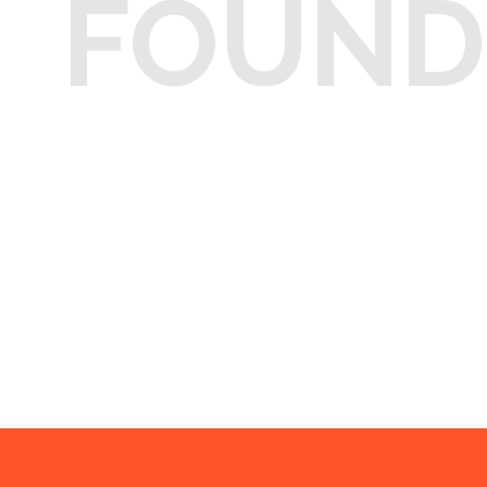
FOUND