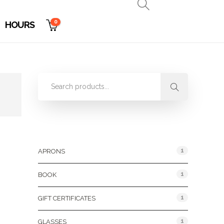
0
HOURS
Product Categories
1
APRONS
1
BOOK
1
GIFT CERTIFICATES
1
GLASSES