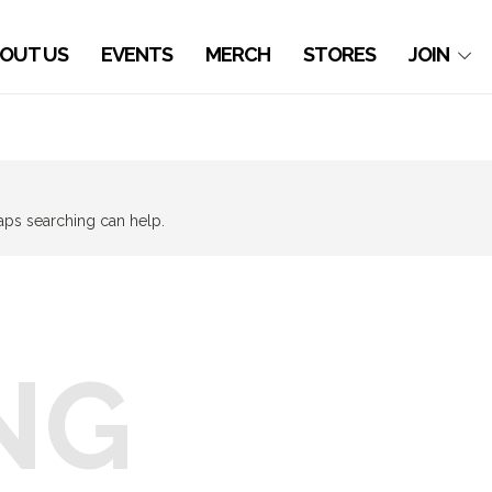
OUT US
EVENTS
MERCH
STORES
JOIN
haps searching can help.
NG