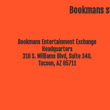
Bookmans st
Bookmans Entertainment Exchange
Headquarters
310 S. Williams Blvd, Suite 340.
Tucson, AZ 85711