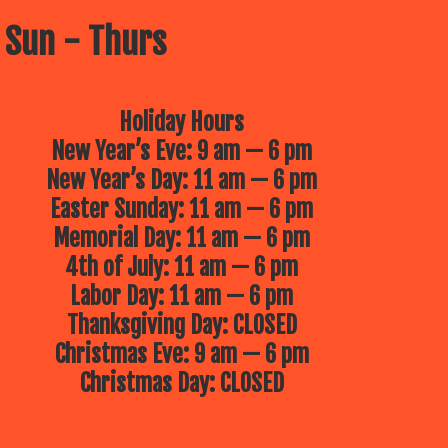
 Sun - Thurs
Holiday Hours
New Year’s Eve: 9 am — 6 pm
New Year’s Day: 11 am — 6 pm
Easter Sunday: 11 am — 6 pm
Memorial Day: 11 am — 6 pm
4th of July: 11 am — 6 pm
Labor Day: 11 am — 6 pm
Thanksgiving Day: CLOSED
Christmas Eve: 9 am — 6 pm
Christmas Day: CLOSED