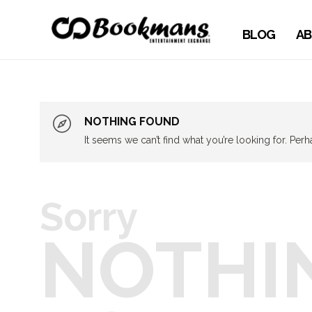
BLOG
AB
NOTHING FOUND
It seems we can’t find what you’re looking for. Per
Sorry
NOTHI