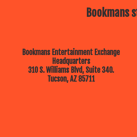
Bookmans st
Bookmans Entertainment Exchange
Headquarters
310 S. Williams Blvd, Suite 340.
Tucson, AZ 85711