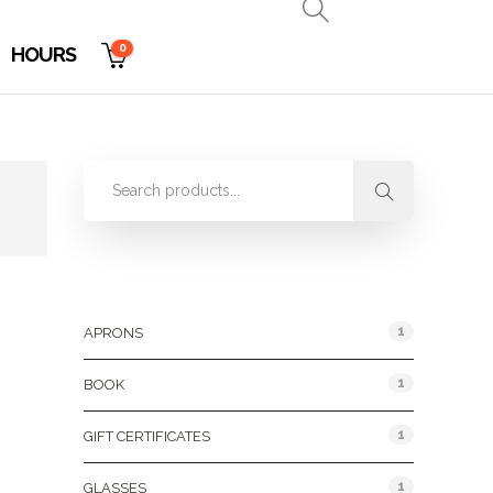
0
HOURS
Product Categories
1
APRONS
1
BOOK
1
GIFT CERTIFICATES
1
GLASSES