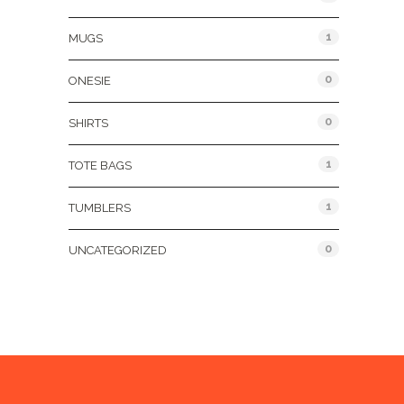
1
MUGS
0
ONESIE
0
SHIRTS
1
TOTE BAGS
1
TUMBLERS
0
UNCATEGORIZED