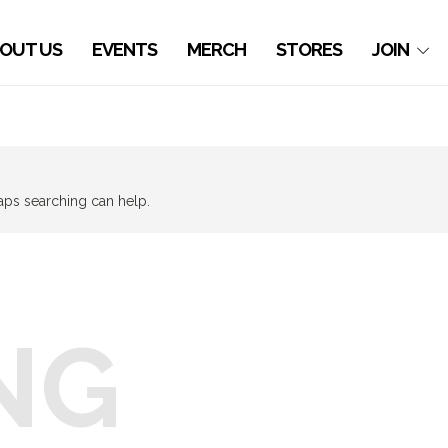
OUT US
EVENTS
MERCH
STORES
JOIN
haps searching can help.
NG