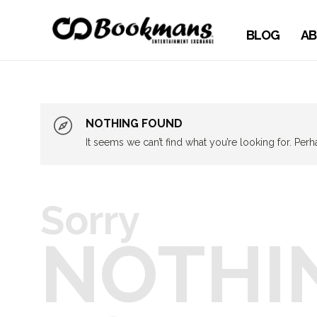
BLOG
AB
NOTHING FOUND
It seems we can’t find what you’re looking for. Per
Sorry
NOTHI