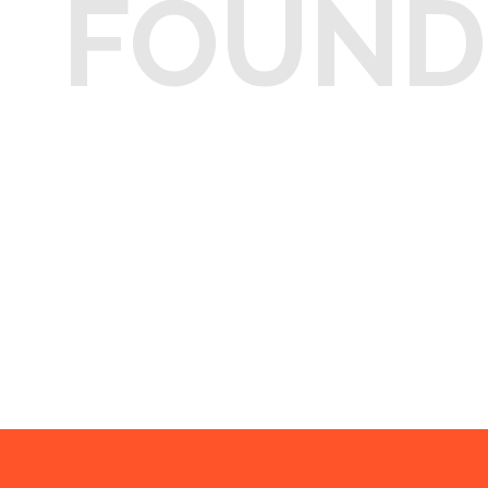
FOUND