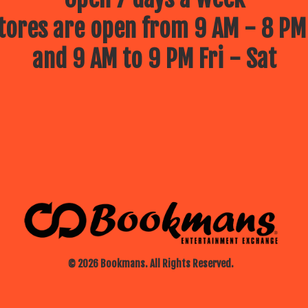
ores are open from 9 AM - 8 PM
and 9 AM to 9 PM Fri - Sat
© 2026 Bookmans. All Rights Reserved.