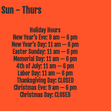
 Sun - Thurs
Holiday Hours
New Year’s Eve: 9 am — 6 pm
New Year’s Day: 11 am — 6 pm
Easter Sunday: 11 am — 6 pm
Memorial Day: 11 am — 6 pm
4th of July: 11 am — 6 pm
Labor Day: 11 am — 6 pm
Thanksgiving Day: CLOSED
Christmas Eve: 9 am — 6 pm
Christmas Day: CLOSED