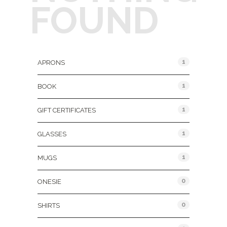
FOUND
Product Categories
1
APRONS
1
BOOK
1
GIFT CERTIFICATES
1
GLASSES
1
MUGS
0
ONESIE
0
SHIRTS