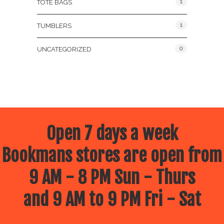
1
TOTE BAGS
1
TUMBLERS
0
UNCATEGORIZED
Open 7 days a week
Bookmans stores are open from
9 AM - 8 PM Sun - Thurs
and 9 AM to 9 PM Fri - Sat