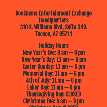
Bookmans Entertainment Exchange
Headquarters
310 S. Williams Blvd, Suite 340.
Tucson, AZ 85711
Holiday Hours
New Year’s Eve: 9 am — 6 pm
New Year’s Day: 11 am — 6 pm
Easter Sunday: 11 am — 6 pm
Memorial Day: 11 am — 6 pm
4th of July: 11 am — 6 pm
Labor Day: 11 am — 6 pm
Thanksgiving Day: CLOSED
Christmas Eve: 9 am — 6 pm