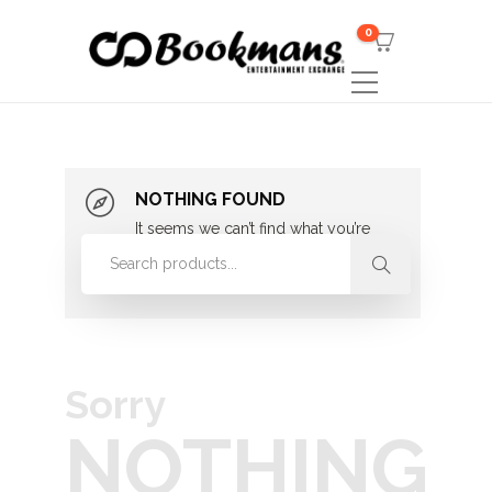
0
NOTHING FOUND
It seems we can’t find what you’re
looking for. Perhaps searching can
help.
Sorry
NOTHING