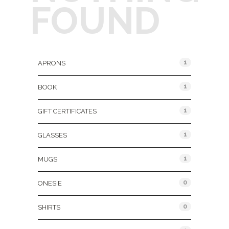
FOUND
Product Categories
1
APRONS
1
BOOK
1
GIFT CERTIFICATES
1
GLASSES
1
MUGS
0
ONESIE
0
SHIRTS