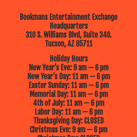
Bookmans Entertainment Exchange
Headquarters
310 S. Williams Blvd, Suite 340.
Tucson, AZ 85711
Holiday Hours
New Year’s Eve: 9 am — 6 pm
New Year’s Day: 11 am — 6 pm
Easter Sunday: 11 am — 6 pm
Memorial Day: 11 am — 6 pm
4th of July: 11 am — 6 pm
Labor Day: 11 am — 6 pm
Thanksgiving Day: CLOSED
Christmas Eve: 9 am — 6 pm