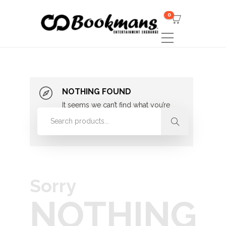
0
NOTHING FOUND
It seems we can’t find what you’re
looking for. Perhaps searching can
help.
Sorry
NOTHING