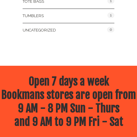
1
TOTE BAGS
1
TUMBLERS
0
UNCATEGORIZED
Open 7 days a week
Bookmans stores are open from
9 AM - 8 PM Sun - Thurs
and 9 AM to 9 PM Fri - Sat