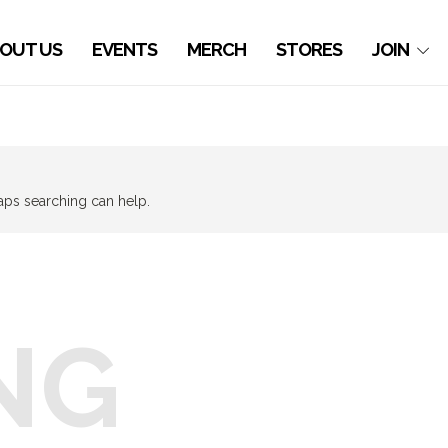
OUT US
EVENTS
MERCH
STORES
JOIN
haps searching can help.
NG