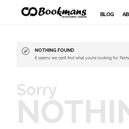
BLOG
AB
NOTHING FOUND
It seems we can’t find what you’re looking for. Per
Sorry
NOTHI