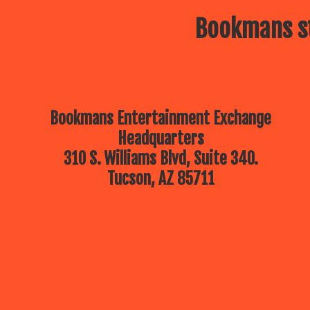
Bookmans st
Bookmans Entertainment Exchange
Headquarters
310 S. Williams Blvd, Suite 340.
Tucson, AZ 85711