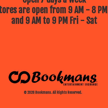
ores are open from 9 AM - 8 PM
and 9 AM to 9 PM Fri - Sat
© 2026 Bookmans. All Rights Reserved.