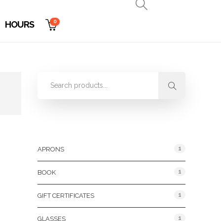
0
HOURS
Product Categories
1
APRONS
1
BOOK
1
GIFT CERTIFICATES
1
GLASSES