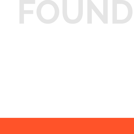
FOUND