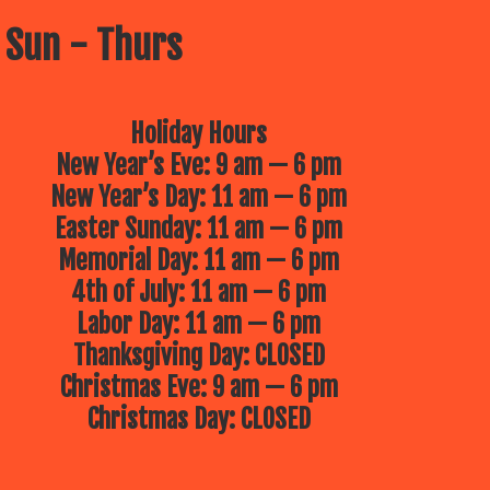
 Sun - Thurs
Holiday Hours
New Year’s Eve: 9 am — 6 pm
New Year’s Day: 11 am — 6 pm
Easter Sunday: 11 am — 6 pm
Memorial Day: 11 am — 6 pm
4th of July: 11 am — 6 pm
Labor Day: 11 am — 6 pm
Thanksgiving Day: CLOSED
Christmas Eve: 9 am — 6 pm
Christmas Day: CLOSED