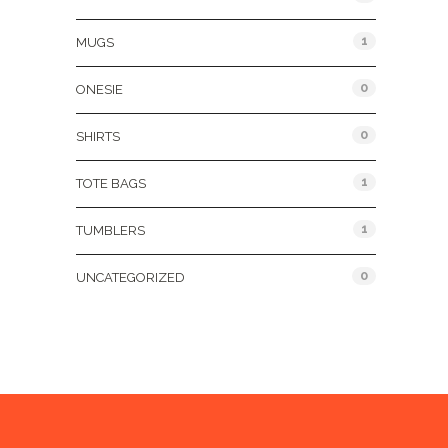
1
MUGS
0
ONESIE
0
SHIRTS
1
TOTE BAGS
1
TUMBLERS
0
UNCATEGORIZED