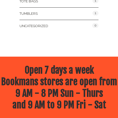
1
TOTE BAGS
1
TUMBLERS
0
UNCATEGORIZED
Open 7 days a week
Bookmans stores are open from
9 AM - 8 PM Sun - Thurs
and 9 AM to 9 PM Fri - Sat