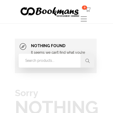
0
NOTHING FOUND
It seems we can’t find what you’re
looking for. Perhaps searching can
help.
Sorry
NOTHING