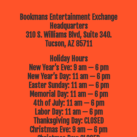
Bookmans Entertainment Exchange
Headquarters
310 S. Williams Blvd, Suite 340.
Tucson, AZ 85711
Holiday Hours
New Year’s Eve: 9 am — 6 pm
New Year’s Day: 11 am — 6 pm
Easter Sunday: 11 am — 6 pm
Memorial Day: 11 am — 6 pm
4th of July: 11 am — 6 pm
Labor Day: 11 am — 6 pm
Thanksgiving Day: CLOSED
Christmas Eve: 9 am — 6 pm