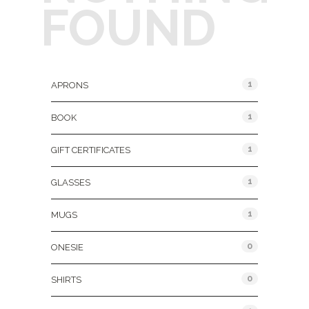
FOUND
Product Categories
1
APRONS
1
BOOK
1
GIFT CERTIFICATES
1
GLASSES
1
MUGS
0
ONESIE
0
SHIRTS