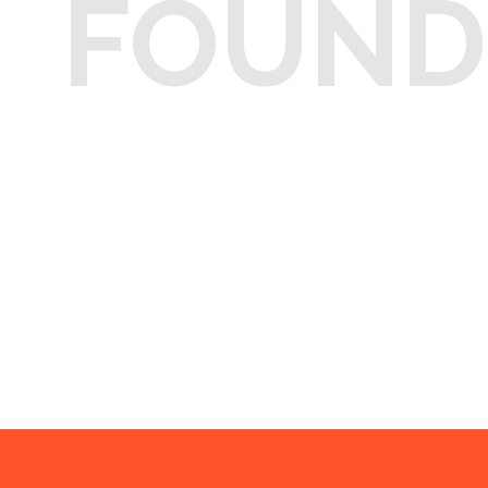
FOUND