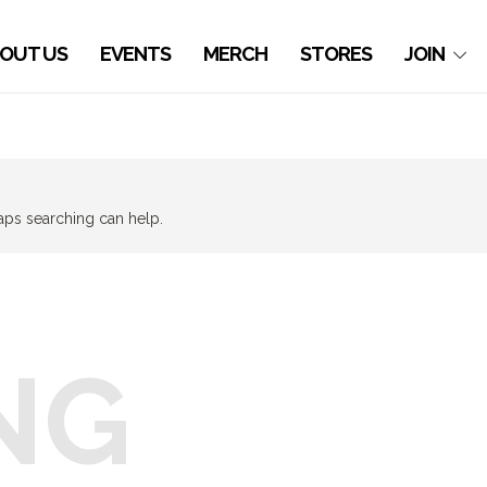
OUT US
EVENTS
MERCH
STORES
JOIN
haps searching can help.
NG