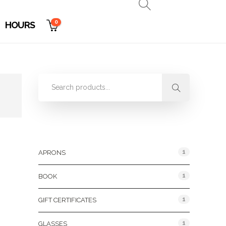
0
HOURS
Product Categories
1
APRONS
1
BOOK
1
GIFT CERTIFICATES
1
GLASSES