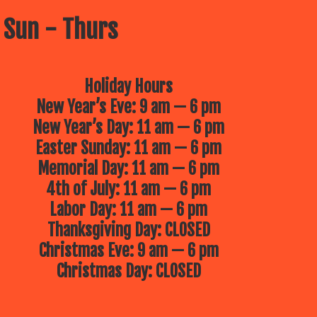
 Sun - Thurs
Holiday Hours
New Year’s Eve: 9 am — 6 pm
New Year’s Day: 11 am — 6 pm
Easter Sunday: 11 am — 6 pm
Memorial Day: 11 am — 6 pm
4th of July: 11 am — 6 pm
Labor Day: 11 am — 6 pm
Thanksgiving Day: CLOSED
Christmas Eve: 9 am — 6 pm
Christmas Day: CLOSED