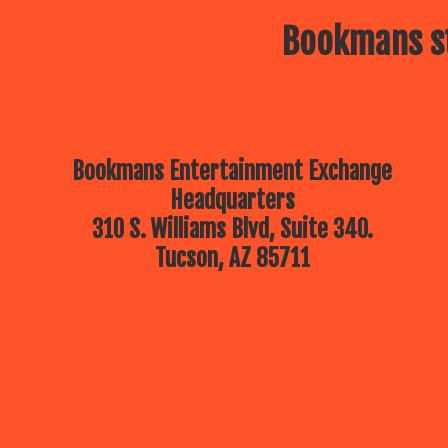
Bookmans st
Bookmans Entertainment Exchange
Headquarters
310 S. Williams Blvd, Suite 340.
Tucson, AZ 85711