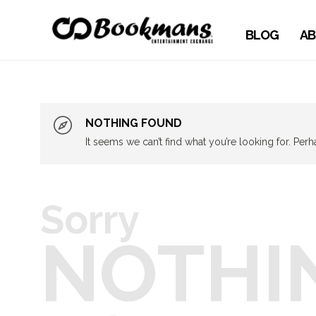
BLOG
AB
NOTHING FOUND
It seems we can’t find what you’re looking for. Per
Sorry
NOTHI