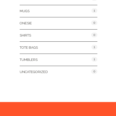
1
MUGS
0
ONESIE
0
SHIRTS
1
TOTE BAGS
1
TUMBLERS
0
UNCATEGORIZED