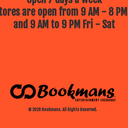
ores are open from 9 AM - 8 PM
and 9 AM to 9 PM Fri - Sat
© 2026 Bookmans. All Rights Reserved.