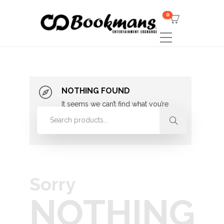
0
NOTHING FOUND
It seems we can’t find what you’re
looking for. Perhaps searching can
help.
Sorry
NOTHING