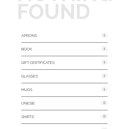
FOUND
Product Categories
1
APRONS
1
BOOK
1
GIFT CERTIFICATES
1
GLASSES
1
MUGS
0
ONESIE
0
SHIRTS