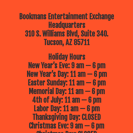
Bookmans Entertainment Exchange
Headquarters
310 S. Williams Blvd, Suite 340.
Tucson, AZ 85711
Holiday Hours
New Year’s Eve: 9 am — 6 pm
New Year’s Day: 11 am — 6 pm
Easter Sunday: 11 am — 6 pm
Memorial Day: 11 am — 6 pm
4th of July: 11 am — 6 pm
Labor Day: 11 am — 6 pm
Thanksgiving Day: CLOSED
Christmas Eve: 9 am — 6 pm