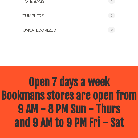
1
TOTE BAGS
1
TUMBLERS
0
UNCATEGORIZED
Open 7 days a week
Bookmans stores are open from
9 AM - 8 PM Sun - Thurs
and 9 AM to 9 PM Fri - Sat