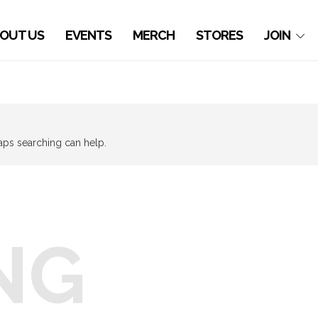
OUT US
EVENTS
MERCH
STORES
JOIN
haps searching can help.
NG