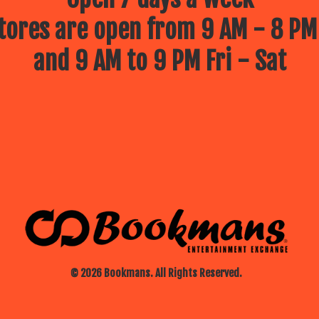
ores are open from 9 AM - 8 PM
and 9 AM to 9 PM Fri - Sat
© 2026 Bookmans. All Rights Reserved.