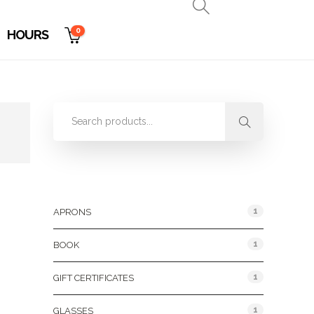
0
HOURS
Product Categories
1
APRONS
1
BOOK
1
GIFT CERTIFICATES
1
GLASSES