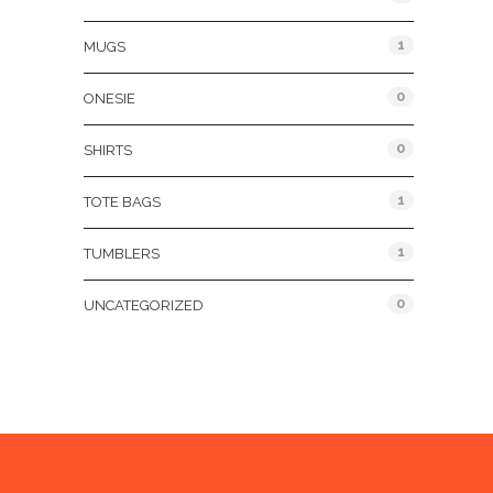
1
MUGS
0
ONESIE
0
SHIRTS
1
TOTE BAGS
1
TUMBLERS
0
UNCATEGORIZED