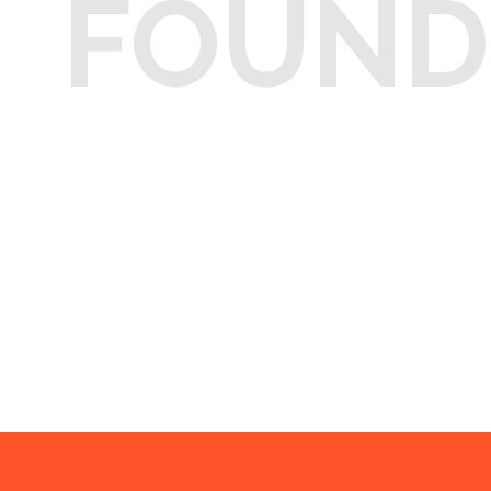
FOUND