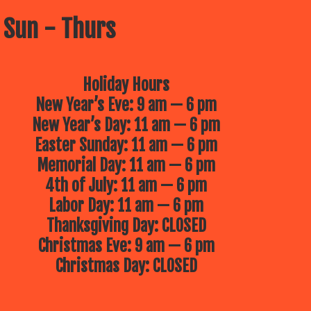
 Sun - Thurs
Holiday Hours
New Year’s Eve: 9 am — 6 pm
New Year’s Day: 11 am — 6 pm
Easter Sunday: 11 am — 6 pm
Memorial Day: 11 am — 6 pm
4th of July: 11 am — 6 pm
Labor Day: 11 am — 6 pm
Thanksgiving Day: CLOSED
Christmas Eve: 9 am — 6 pm
Christmas Day: CLOSED