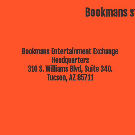
Bookmans st
Bookmans Entertainment Exchange
Headquarters
310 S. Williams Blvd, Suite 340.
Tucson, AZ 85711