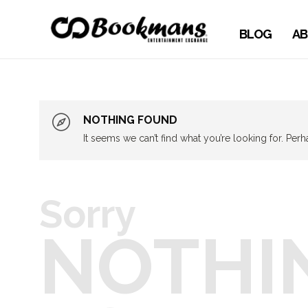
BLOG
AB
NOTHING FOUND
It seems we can’t find what you’re looking for. Per
Sorry
NOTHI