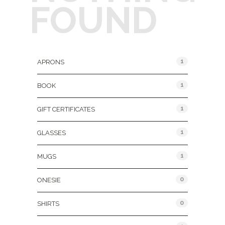
FOUND
Product Categories
1
APRONS
1
BOOK
1
GIFT CERTIFICATES
1
GLASSES
1
MUGS
0
ONESIE
0
SHIRTS