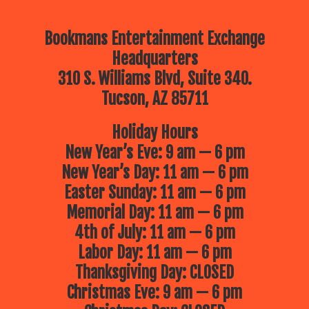
Bookmans Entertainment Exchange
Headquarters
310 S. Williams Blvd, Suite 340.
Tucson, AZ 85711
Holiday Hours
New Year’s Eve: 9 am — 6 pm
New Year’s Day: 11 am — 6 pm
Easter Sunday: 11 am — 6 pm
Memorial Day: 11 am — 6 pm
4th of July: 11 am — 6 pm
Labor Day: 11 am — 6 pm
Thanksgiving Day: CLOSED
Christmas Eve: 9 am — 6 pm