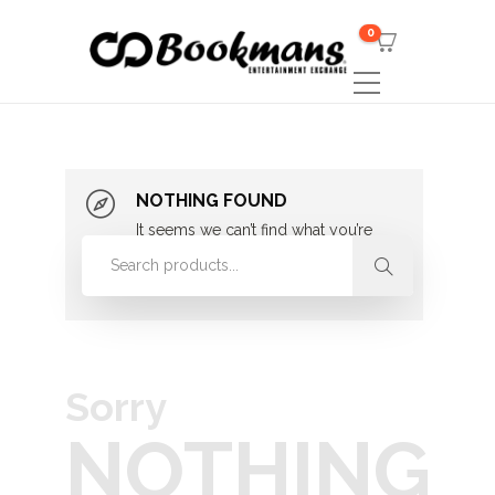
0
NOTHING FOUND
It seems we can’t find what you’re
looking for. Perhaps searching can
help.
Sorry
NOTHING