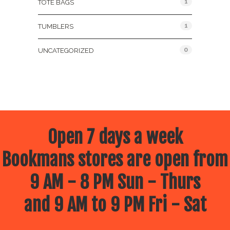
1
TOTE BAGS
1
TUMBLERS
0
UNCATEGORIZED
Open 7 days a week
Bookmans stores are open from
9 AM - 8 PM Sun - Thurs
and 9 AM to 9 PM Fri - Sat