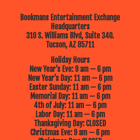
Bookmans Entertainment Exchange
Headquarters
310 S. Williams Blvd, Suite 340.
Tucson, AZ 85711
Holiday Hours
New Year’s Eve: 9 am — 6 pm
New Year’s Day: 11 am — 6 pm
Easter Sunday: 11 am — 6 pm
Memorial Day: 11 am — 6 pm
4th of July: 11 am — 6 pm
Labor Day: 11 am — 6 pm
Thanksgiving Day: CLOSED
Christmas Eve: 9 am — 6 pm