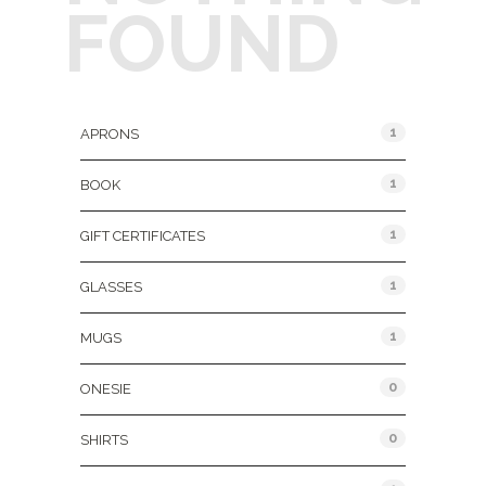
FOUND
Product Categories
1
APRONS
1
BOOK
1
GIFT CERTIFICATES
1
GLASSES
1
MUGS
0
ONESIE
0
SHIRTS