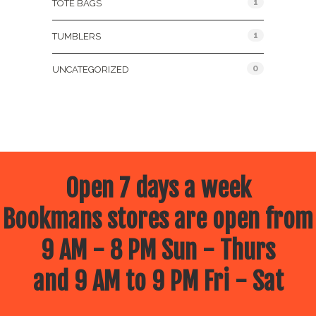
1
TOTE BAGS
1
TUMBLERS
0
UNCATEGORIZED
Open 7 days a week
Bookmans stores are open from
9 AM - 8 PM Sun - Thurs
and 9 AM to 9 PM Fri - Sat