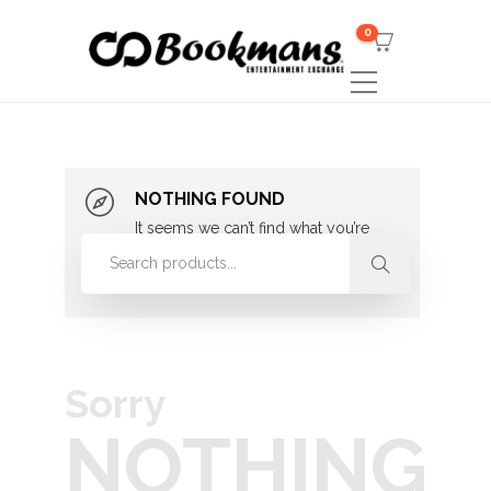
0
NOTHING FOUND
It seems we can’t find what you’re
looking for. Perhaps searching can
help.
Sorry
NOTHING