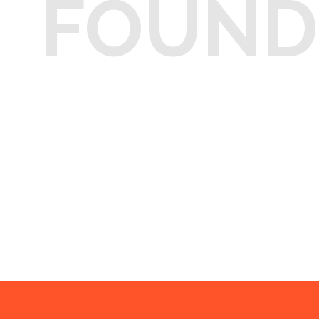
FOUND