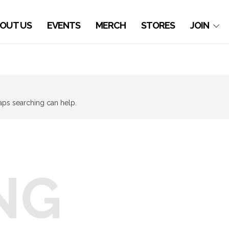
OUT US
EVENTS
MERCH
STORES
JOIN
haps searching can help.
NG