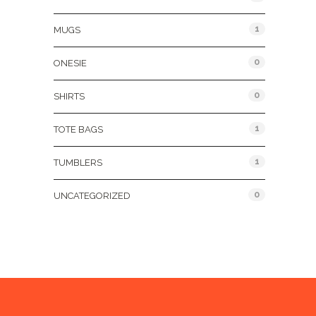
1
MUGS
0
ONESIE
0
SHIRTS
1
TOTE BAGS
1
TUMBLERS
0
UNCATEGORIZED