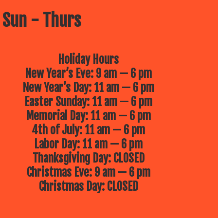
 Sun - Thurs
Holiday Hours
New Year’s Eve: 9 am — 6 pm
New Year’s Day: 11 am — 6 pm
Easter Sunday: 11 am — 6 pm
Memorial Day: 11 am — 6 pm
4th of July: 11 am — 6 pm
Labor Day: 11 am — 6 pm
Thanksgiving Day: CLOSED
Christmas Eve: 9 am — 6 pm
Christmas Day: CLOSED