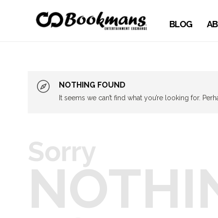
BLOG
AB
NOTHING FOUND
It seems we can’t find what you’re looking for. Per
Sorry
NOTHI