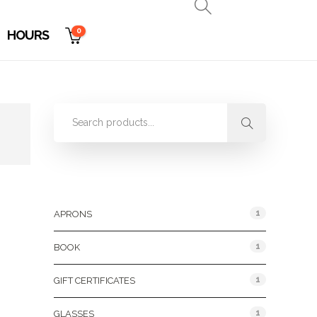
0
HOURS
Product Categories
1
APRONS
1
BOOK
1
GIFT CERTIFICATES
1
GLASSES