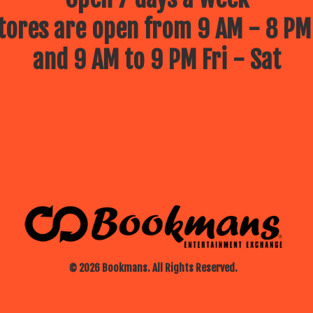
ores are open from 9 AM - 8 PM
and 9 AM to 9 PM Fri - Sat
© 2026 Bookmans. All Rights Reserved.