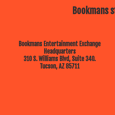
Bookmans st
Bookmans Entertainment Exchange
Headquarters
310 S. Williams Blvd, Suite 340.
Tucson, AZ 85711