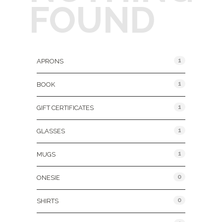
FOUND
Product Categories
1
APRONS
1
BOOK
1
GIFT CERTIFICATES
1
GLASSES
1
MUGS
0
ONESIE
0
SHIRTS