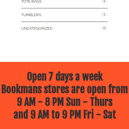
1
TOTE BAGS
1
TUMBLERS
0
UNCATEGORIZED
Open 7 days a week
Bookmans stores are open from
9 AM - 8 PM Sun - Thurs
and 9 AM to 9 PM Fri - Sat