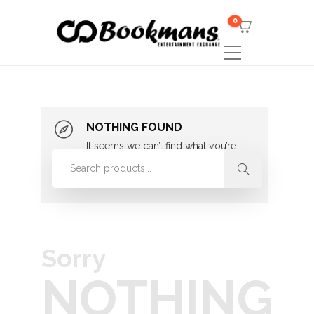
0
NOTHING FOUND
It seems we can’t find what you’re
looking for. Perhaps searching can
help.
Sorry
NOTHING