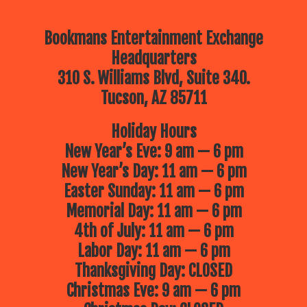
Bookmans Entertainment Exchange
Headquarters
310 S. Williams Blvd, Suite 340.
Tucson, AZ 85711
Holiday Hours
New Year’s Eve: 9 am — 6 pm
New Year’s Day: 11 am — 6 pm
Easter Sunday: 11 am — 6 pm
Memorial Day: 11 am — 6 pm
4th of July: 11 am — 6 pm
Labor Day: 11 am — 6 pm
Thanksgiving Day: CLOSED
Christmas Eve: 9 am — 6 pm