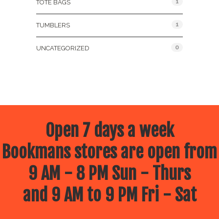
1
TOTE BAGS
1
TUMBLERS
0
UNCATEGORIZED
Open 7 days a week
Bookmans stores are open from
9 AM - 8 PM Sun - Thurs
and 9 AM to 9 PM Fri - Sat