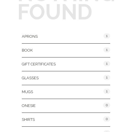
FOUND
Product Categories
1
APRONS
1
BOOK
1
GIFT CERTIFICATES
1
GLASSES
1
MUGS
0
ONESIE
0
SHIRTS