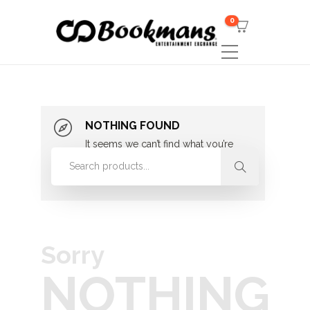
0
NOTHING FOUND
It seems we can’t find what you’re
looking for. Perhaps searching can
help.
Sorry
NOTHING