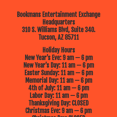
Bookmans Entertainment Exchange
Headquarters
310 S. Williams Blvd, Suite 340.
Tucson, AZ 85711
Holiday Hours
New Year’s Eve: 9 am — 6 pm
New Year’s Day: 11 am — 6 pm
Easter Sunday: 11 am — 6 pm
Memorial Day: 11 am — 6 pm
4th of July: 11 am — 6 pm
Labor Day: 11 am — 6 pm
Thanksgiving Day: CLOSED
Christmas Eve: 9 am — 6 pm