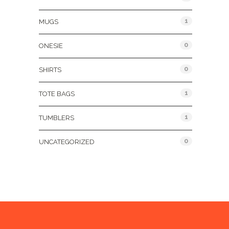
1
MUGS
0
ONESIE
0
SHIRTS
1
TOTE BAGS
1
TUMBLERS
0
UNCATEGORIZED