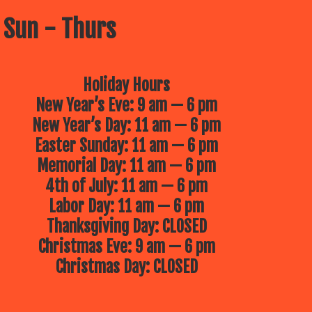
 Sun - Thurs
Holiday Hours
New Year’s Eve: 9 am — 6 pm
New Year’s Day: 11 am — 6 pm
Easter Sunday: 11 am — 6 pm
Memorial Day: 11 am — 6 pm
4th of July: 11 am — 6 pm
Labor Day: 11 am — 6 pm
Thanksgiving Day: CLOSED
Christmas Eve: 9 am — 6 pm
Christmas Day: CLOSED