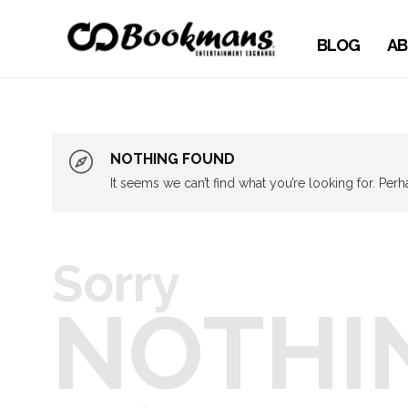
BLOG
AB
NOTHING FOUND
It seems we can’t find what you’re looking for. Per
Sorry
NOTHI