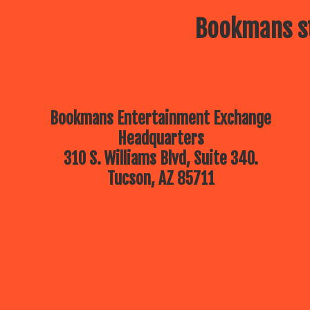
Bookmans st
Bookmans Entertainment Exchange
Headquarters
310 S. Williams Blvd, Suite 340.
Tucson, AZ 85711