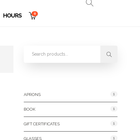
0
HOURS
Product Categories
1
APRONS
1
BOOK
1
GIFT CERTIFICATES
1
GLASSES