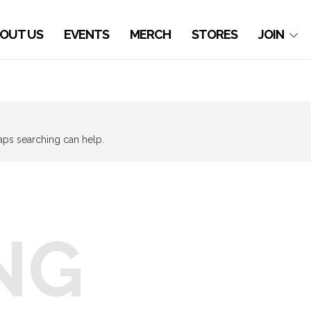
OUT US
EVENTS
MERCH
STORES
JOIN
haps searching can help.
NG