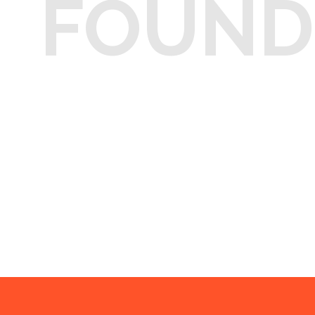
FOUND