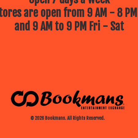
ores are open from 9 AM - 8 PM
and 9 AM to 9 PM Fri - Sat
© 2026 Bookmans. All Rights Reserved.