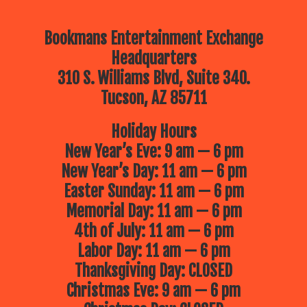
Bookmans Entertainment Exchange
Headquarters
310 S. Williams Blvd, Suite 340.
Tucson, AZ 85711
Holiday Hours
New Year’s Eve: 9 am — 6 pm
New Year’s Day: 11 am — 6 pm
Easter Sunday: 11 am — 6 pm
Memorial Day: 11 am — 6 pm
4th of July: 11 am — 6 pm
Labor Day: 11 am — 6 pm
Thanksgiving Day: CLOSED
Christmas Eve: 9 am — 6 pm