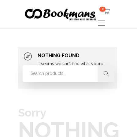
0
NOTHING FOUND
It seems we can’t find what you’re
looking for. Perhaps searching can
help.
Sorry
NOTHING