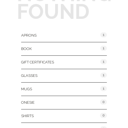
FOUND
Product Categories
1
APRONS
1
BOOK
1
GIFT CERTIFICATES
1
GLASSES
1
MUGS
0
ONESIE
0
SHIRTS