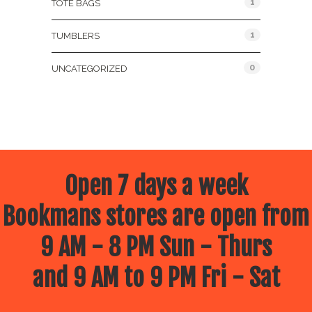
1
TOTE BAGS
1
TUMBLERS
0
UNCATEGORIZED
Open 7 days a week
Bookmans stores are open from
9 AM - 8 PM Sun - Thurs
and 9 AM to 9 PM Fri - Sat