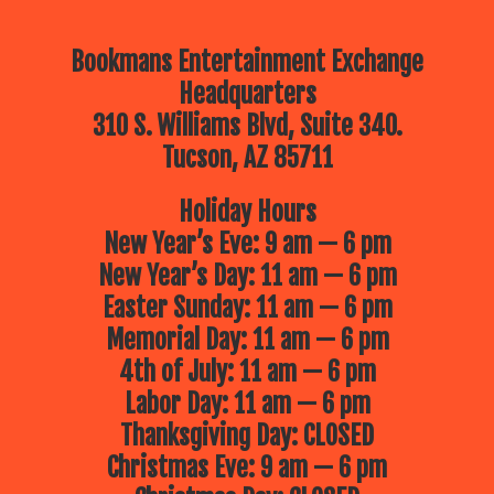
Bookmans Entertainment Exchange
Headquarters
310 S. Williams Blvd, Suite 340.
Tucson, AZ 85711
Holiday Hours
New Year’s Eve: 9 am — 6 pm
New Year’s Day: 11 am — 6 pm
Easter Sunday: 11 am — 6 pm
Memorial Day: 11 am — 6 pm
4th of July: 11 am — 6 pm
Labor Day: 11 am — 6 pm
Thanksgiving Day: CLOSED
Christmas Eve: 9 am — 6 pm