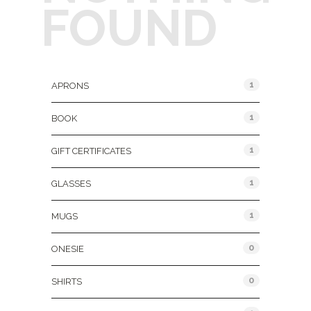
FOUND
Product Categories
1
APRONS
1
BOOK
1
GIFT CERTIFICATES
1
GLASSES
1
MUGS
0
ONESIE
0
SHIRTS