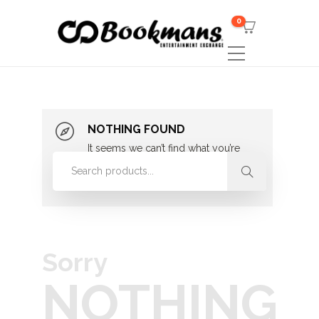
0
NOTHING FOUND
It seems we can’t find what you’re
looking for. Perhaps searching can
help.
Sorry
NOTHING