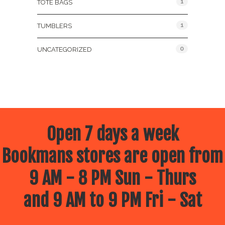
1
TOTE BAGS
1
TUMBLERS
0
UNCATEGORIZED
Open 7 days a week
Bookmans stores are open from
9 AM - 8 PM Sun - Thurs
and 9 AM to 9 PM Fri - Sat