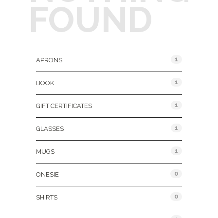
FOUND
Product Categories
1
APRONS
1
BOOK
1
GIFT CERTIFICATES
1
GLASSES
1
MUGS
0
ONESIE
0
SHIRTS