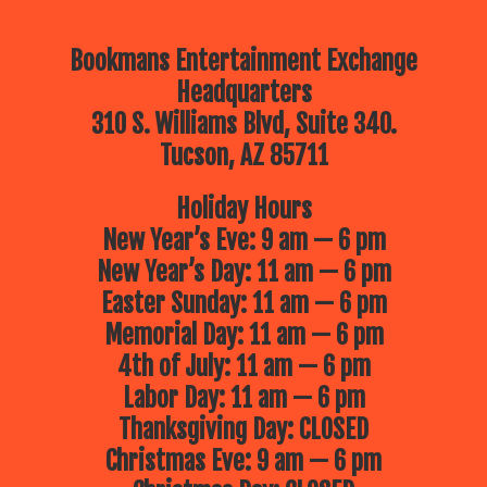
Bookmans Entertainment Exchange
Headquarters
310 S. Williams Blvd, Suite 340.
Tucson, AZ 85711
Holiday Hours
New Year’s Eve: 9 am — 6 pm
New Year’s Day: 11 am — 6 pm
Easter Sunday: 11 am — 6 pm
Memorial Day: 11 am — 6 pm
4th of July: 11 am — 6 pm
Labor Day: 11 am — 6 pm
Thanksgiving Day: CLOSED
Christmas Eve: 9 am — 6 pm