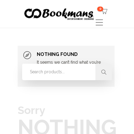
0
NOTHING FOUND
It seems we can’t find what you’re
looking for. Perhaps searching can
help.
Sorry
NOTHING