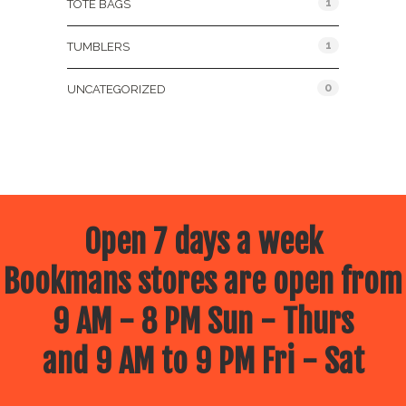
1
TOTE BAGS
1
TUMBLERS
0
UNCATEGORIZED
Open 7 days a week
Bookmans stores are open from
9 AM - 8 PM Sun - Thurs
and 9 AM to 9 PM Fri - Sat