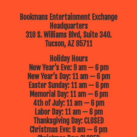
Bookmans Entertainment Exchange
Headquarters
310 S. Williams Blvd, Suite 340.
Tucson, AZ 85711
Holiday Hours
New Year’s Eve: 9 am — 6 pm
New Year’s Day: 11 am — 6 pm
Easter Sunday: 11 am — 6 pm
Memorial Day: 11 am — 6 pm
4th of July: 11 am — 6 pm
Labor Day: 11 am — 6 pm
Thanksgiving Day: CLOSED
Christmas Eve: 9 am — 6 pm