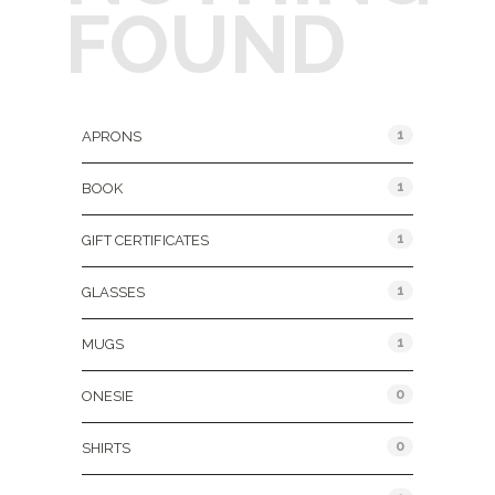
FOUND
Product Categories
1
APRONS
1
BOOK
1
GIFT CERTIFICATES
1
GLASSES
1
MUGS
0
ONESIE
0
SHIRTS