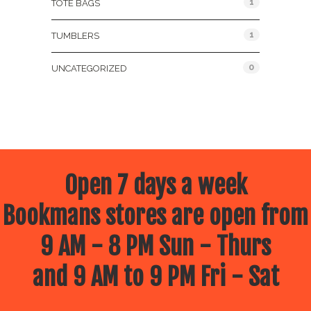
1
TOTE BAGS
1
TUMBLERS
0
UNCATEGORIZED
Open 7 days a week
Bookmans stores are open from
9 AM - 8 PM Sun - Thurs
and 9 AM to 9 PM Fri - Sat