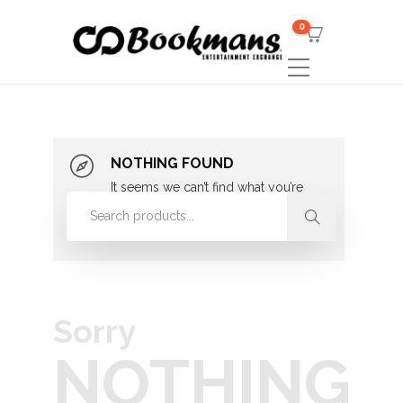
0
NOTHING FOUND
It seems we can’t find what you’re
looking for. Perhaps searching can
help.
Sorry
NOTHING