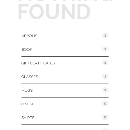
FOUND
Product Categories
1
APRONS
1
BOOK
1
GIFT CERTIFICATES
1
GLASSES
1
MUGS
0
ONESIE
0
SHIRTS