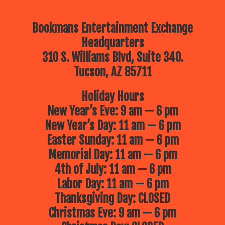
Bookmans Entertainment Exchange
Headquarters
310 S. Williams Blvd, Suite 340.
Tucson, AZ 85711
Holiday Hours
New Year’s Eve: 9 am — 6 pm
New Year’s Day: 11 am — 6 pm
Easter Sunday: 11 am — 6 pm
Memorial Day: 11 am — 6 pm
4th of July: 11 am — 6 pm
Labor Day: 11 am — 6 pm
Thanksgiving Day: CLOSED
Christmas Eve: 9 am — 6 pm