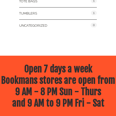
1
TOTE BAGS
1
TUMBLERS
0
UNCATEGORIZED
Open 7 days a week
Bookmans stores are open from
9 AM - 8 PM Sun - Thurs
and 9 AM to 9 PM Fri - Sat