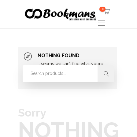
0
NOTHING FOUND
It seems we can’t find what you’re
looking for. Perhaps searching can
help.
Sorry
NOTHING