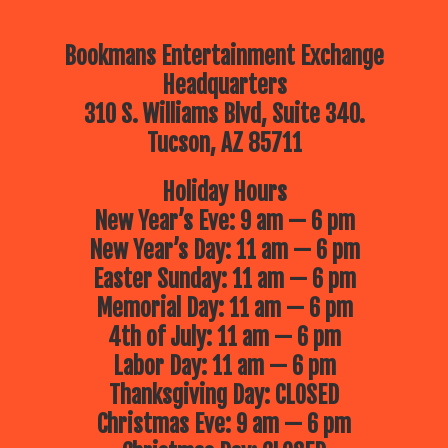
Bookmans Entertainment Exchange
Headquarters
310 S. Williams Blvd, Suite 340.
Tucson, AZ 85711
Holiday Hours
New Year’s Eve: 9 am — 6 pm
New Year’s Day: 11 am — 6 pm
Easter Sunday: 11 am — 6 pm
Memorial Day: 11 am — 6 pm
4th of July: 11 am — 6 pm
Labor Day: 11 am — 6 pm
Thanksgiving Day: CLOSED
Christmas Eve: 9 am — 6 pm