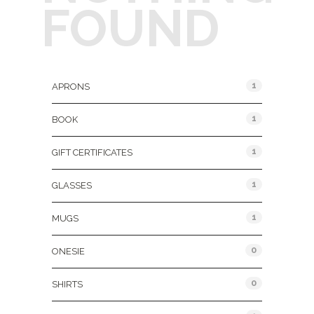
FOUND
Product Categories
1
APRONS
1
BOOK
1
GIFT CERTIFICATES
1
GLASSES
1
MUGS
0
ONESIE
0
SHIRTS