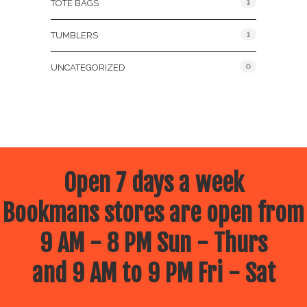
1
TOTE BAGS
1
TUMBLERS
0
UNCATEGORIZED
Open 7 days a week
Bookmans stores are open from
9 AM - 8 PM Sun - Thurs
and 9 AM to 9 PM Fri - Sat