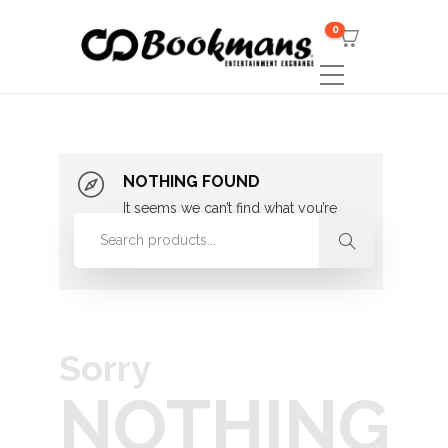
0
NOTHING FOUND
It seems we can’t find what you’re
looking for. Perhaps searching can
help.
Sorry
NOTHING