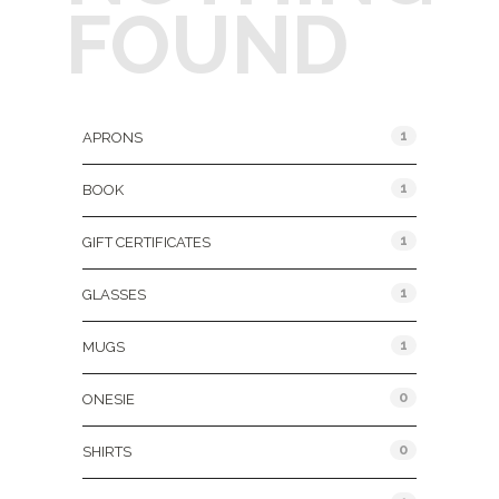
FOUND
Product Categories
1
APRONS
1
BOOK
1
GIFT CERTIFICATES
1
GLASSES
1
MUGS
0
ONESIE
0
SHIRTS