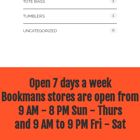
1
TOTE BAGS
1
TUMBLERS
0
UNCATEGORIZED
Open 7 days a week
Bookmans stores are open from
9 AM - 8 PM Sun - Thurs
and 9 AM to 9 PM Fri - Sat