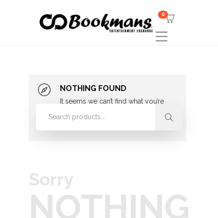
0
NOTHING FOUND
It seems we can’t find what you’re
looking for. Perhaps searching can
help.
Sorry
NOTHING