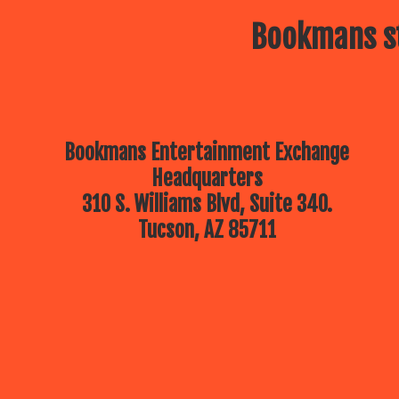
Bookmans st
Bookmans Entertainment Exchange
Headquarters
310 S. Williams Blvd, Suite 340.
Tucson, AZ 85711