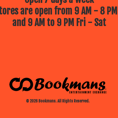
ores are open from 9 AM - 8 PM
and 9 AM to 9 PM Fri - Sat
© 2026 Bookmans. All Rights Reserved.