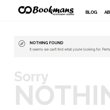
BLOG
AB
NOTHING FOUND
It seems we can’t find what you’re looking for. Per
Sorry
NOTHI