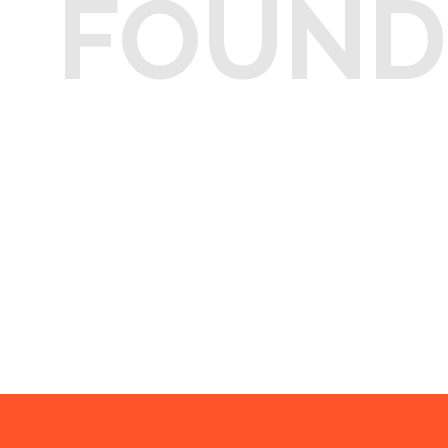
FOUND