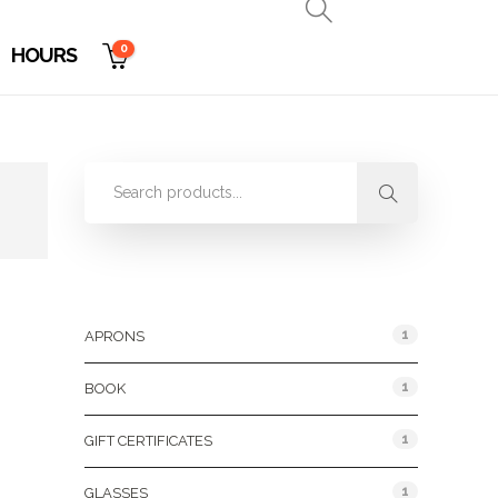
0
HOURS
Product Categories
1
APRONS
1
BOOK
1
GIFT CERTIFICATES
1
GLASSES