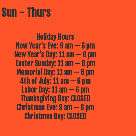
 Sun - Thurs
Holiday Hours
New Year’s Eve: 9 am — 6 pm
New Year’s Day: 11 am — 6 pm
Easter Sunday: 11 am — 6 pm
Memorial Day: 11 am — 6 pm
4th of July: 11 am — 6 pm
Labor Day: 11 am — 6 pm
Thanksgiving Day: CLOSED
Christmas Eve: 9 am — 6 pm
Christmas Day: CLOSED