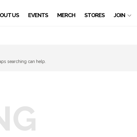
OUT US
EVENTS
MERCH
STORES
JOIN
haps searching can help.
NG