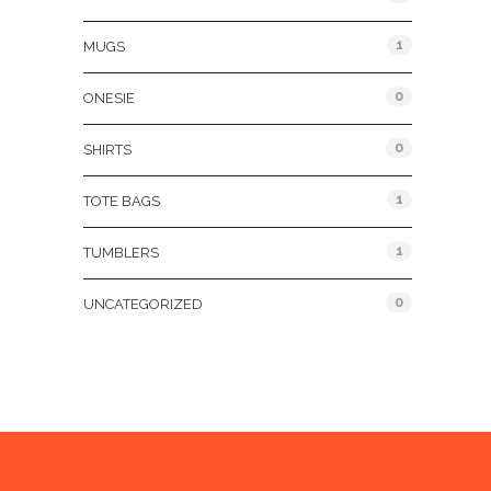
1
MUGS
0
ONESIE
0
SHIRTS
1
TOTE BAGS
1
TUMBLERS
0
UNCATEGORIZED