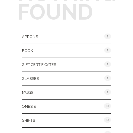
FOUND
Product Categories
1
APRONS
1
BOOK
1
GIFT CERTIFICATES
1
GLASSES
1
MUGS
0
ONESIE
0
SHIRTS