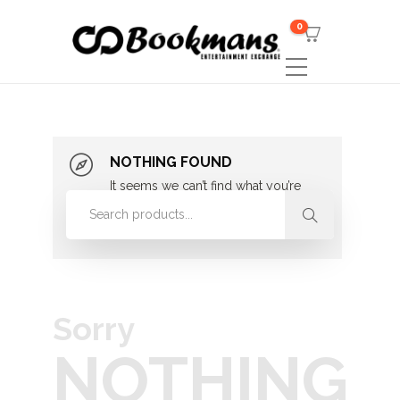
0
NOTHING FOUND
It seems we can’t find what you’re
looking for. Perhaps searching can
help.
Sorry
NOTHING