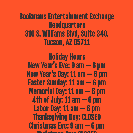
Bookmans Entertainment Exchange
Headquarters
310 S. Williams Blvd, Suite 340.
Tucson, AZ 85711
Holiday Hours
New Year’s Eve: 9 am — 6 pm
New Year’s Day: 11 am — 6 pm
Easter Sunday: 11 am — 6 pm
Memorial Day: 11 am — 6 pm
4th of July: 11 am — 6 pm
Labor Day: 11 am — 6 pm
Thanksgiving Day: CLOSED
Christmas Eve: 9 am — 6 pm