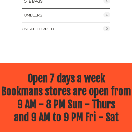
1
TOTE BAGS
1
TUMBLERS
0
UNCATEGORIZED
Open 7 days a week
Bookmans stores are open from
9 AM - 8 PM Sun - Thurs
and 9 AM to 9 PM Fri - Sat