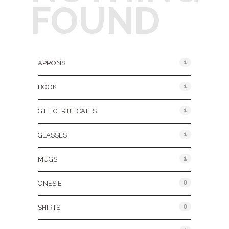
FOUND
Product Categories
1
APRONS
1
BOOK
1
GIFT CERTIFICATES
1
GLASSES
1
MUGS
0
ONESIE
0
SHIRTS