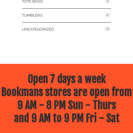
1
TOTE BAGS
1
TUMBLERS
0
UNCATEGORIZED
Open 7 days a week
Bookmans stores are open from
9 AM - 8 PM Sun - Thurs
and 9 AM to 9 PM Fri - Sat