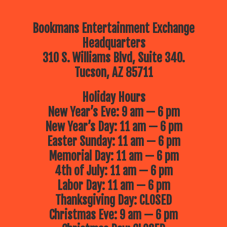
Bookmans Entertainment Exchange
Headquarters
310 S. Williams Blvd, Suite 340.
Tucson, AZ 85711
Holiday Hours
New Year’s Eve: 9 am — 6 pm
New Year’s Day: 11 am — 6 pm
Easter Sunday: 11 am — 6 pm
Memorial Day: 11 am — 6 pm
4th of July: 11 am — 6 pm
Labor Day: 11 am — 6 pm
Thanksgiving Day: CLOSED
Christmas Eve: 9 am — 6 pm