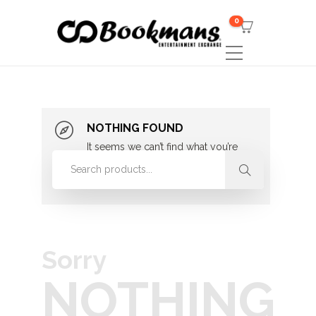
0
NOTHING FOUND
It seems we can’t find what you’re
looking for. Perhaps searching can
help.
Sorry
NOTHING