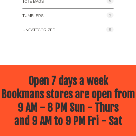
1
TOTE BAGS
1
TUMBLERS
0
UNCATEGORIZED
Open 7 days a week
Bookmans stores are open from
9 AM - 8 PM Sun - Thurs
and 9 AM to 9 PM Fri - Sat