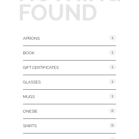
FOUND
Product Categories
1
APRONS
1
BOOK
1
GIFT CERTIFICATES
1
GLASSES
1
MUGS
0
ONESIE
0
SHIRTS