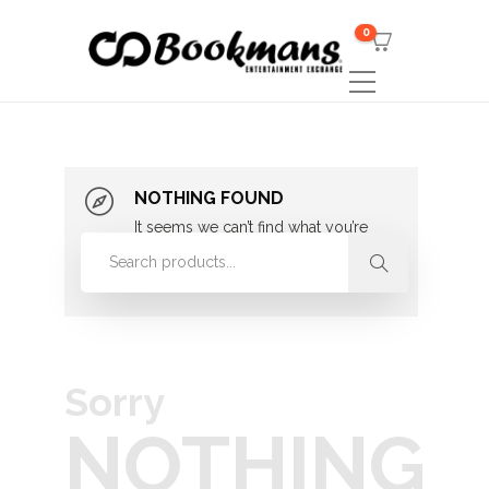
0
NOTHING FOUND
It seems we can’t find what you’re
looking for. Perhaps searching can
help.
Sorry
NOTHING