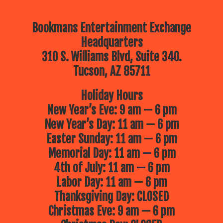
Bookmans Entertainment Exchange
Headquarters
310 S. Williams Blvd, Suite 340.
Tucson, AZ 85711
Holiday Hours
New Year’s Eve: 9 am — 6 pm
New Year’s Day: 11 am — 6 pm
Easter Sunday: 11 am — 6 pm
Memorial Day: 11 am — 6 pm
4th of July: 11 am — 6 pm
Labor Day: 11 am — 6 pm
Thanksgiving Day: CLOSED
Christmas Eve: 9 am — 6 pm