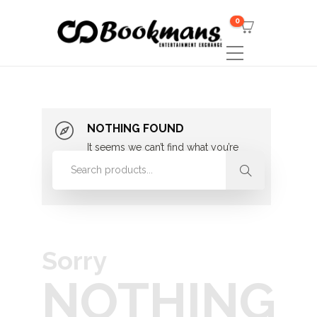
0
NOTHING FOUND
It seems we can’t find what you’re
looking for. Perhaps searching can
help.
Sorry
NOTHING