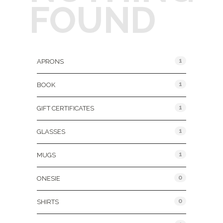
FOUND
Product Categories
1
APRONS
1
BOOK
1
GIFT CERTIFICATES
1
GLASSES
1
MUGS
0
ONESIE
0
SHIRTS