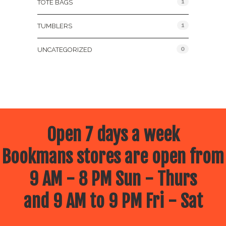
1
TOTE BAGS
1
TUMBLERS
0
UNCATEGORIZED
Open 7 days a week
Bookmans stores are open from
9 AM - 8 PM Sun - Thurs
and 9 AM to 9 PM Fri - Sat