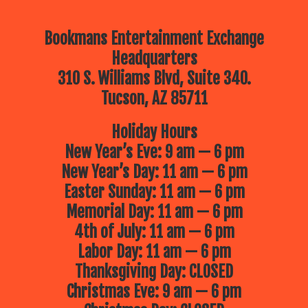
Bookmans Entertainment Exchange
Headquarters
310 S. Williams Blvd, Suite 340.
Tucson, AZ 85711
Holiday Hours
New Year’s Eve: 9 am — 6 pm
New Year’s Day: 11 am — 6 pm
Easter Sunday: 11 am — 6 pm
Memorial Day: 11 am — 6 pm
4th of July: 11 am — 6 pm
Labor Day: 11 am — 6 pm
Thanksgiving Day: CLOSED
Christmas Eve: 9 am — 6 pm