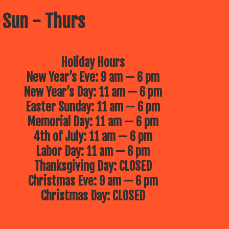
 Sun - Thurs
Holiday Hours
New Year’s Eve: 9 am — 6 pm
New Year’s Day: 11 am — 6 pm
Easter Sunday: 11 am — 6 pm
Memorial Day: 11 am — 6 pm
4th of July: 11 am — 6 pm
Labor Day: 11 am — 6 pm
Thanksgiving Day: CLOSED
Christmas Eve: 9 am — 6 pm
Christmas Day: CLOSED