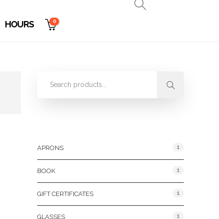
0
HOURS
Product Categories
1
APRONS
1
BOOK
1
GIFT CERTIFICATES
1
GLASSES