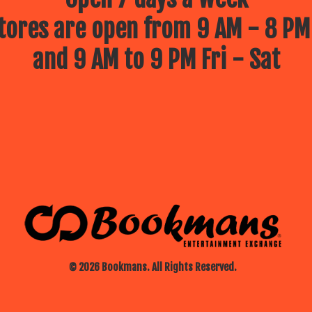
ores are open from 9 AM - 8 PM
and 9 AM to 9 PM Fri - Sat
© 2026 Bookmans. All Rights Reserved.