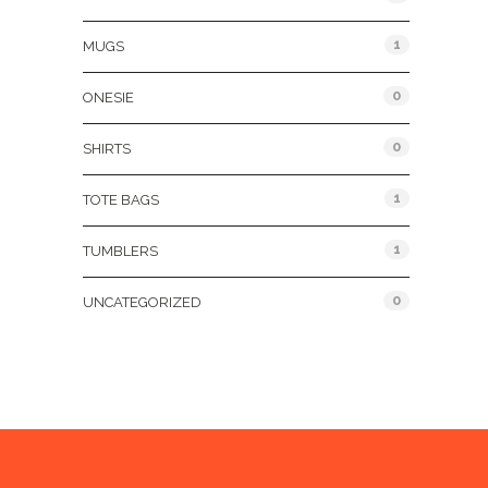
1
MUGS
0
ONESIE
0
SHIRTS
1
TOTE BAGS
1
TUMBLERS
0
UNCATEGORIZED