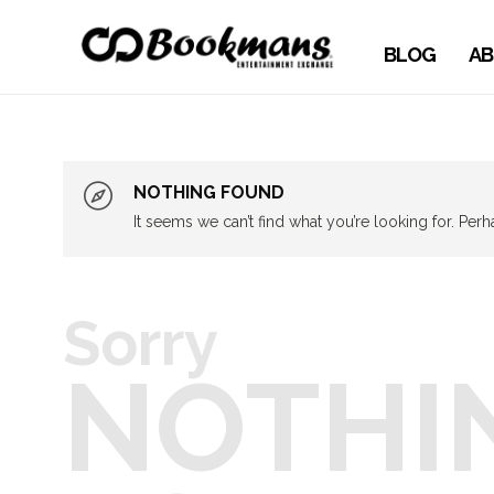
BLOG
AB
NOTHING FOUND
It seems we can’t find what you’re looking for. Per
Sorry
NOTHI