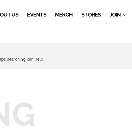
OUT US
EVENTS
MERCH
STORES
JOIN
haps searching can help.
NG