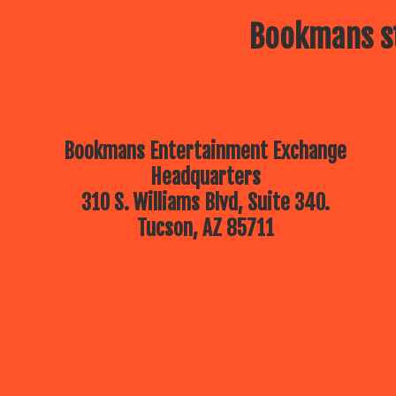
Bookmans st
Bookmans Entertainment Exchange
Headquarters
310 S. Williams Blvd, Suite 340.
Tucson, AZ 85711