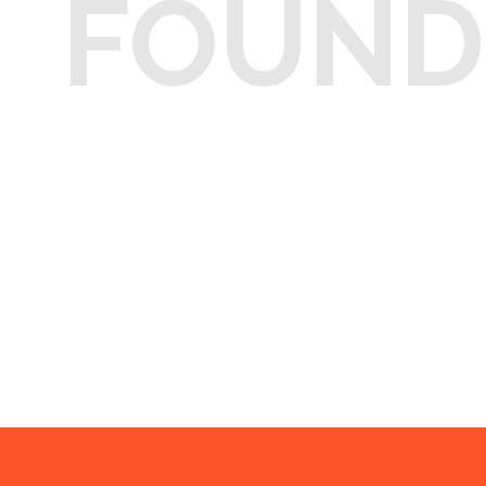
FOUND