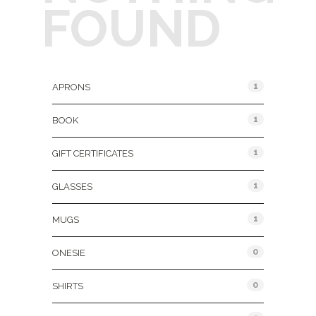
FOUND
Product Categories
1
APRONS
1
BOOK
1
GIFT CERTIFICATES
1
GLASSES
1
MUGS
0
ONESIE
0
SHIRTS