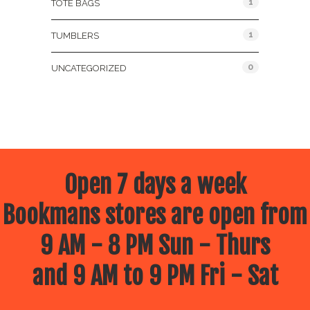
1
TOTE BAGS
1
TUMBLERS
0
UNCATEGORIZED
Open 7 days a week
Bookmans stores are open from
9 AM - 8 PM Sun - Thurs
and 9 AM to 9 PM Fri - Sat