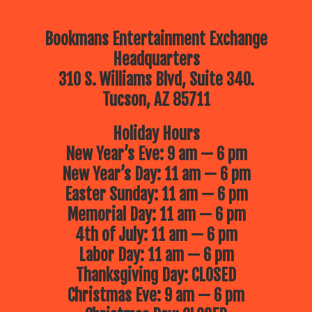
Bookmans Entertainment Exchange
Headquarters
310 S. Williams Blvd, Suite 340.
Tucson, AZ 85711
Holiday Hours
New Year’s Eve: 9 am — 6 pm
New Year’s Day: 11 am — 6 pm
Easter Sunday: 11 am — 6 pm
Memorial Day: 11 am — 6 pm
4th of July: 11 am — 6 pm
Labor Day: 11 am — 6 pm
Thanksgiving Day: CLOSED
Christmas Eve: 9 am — 6 pm