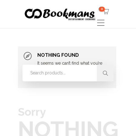
0
NOTHING FOUND
It seems we can’t find what you’re
looking for. Perhaps searching can
help.
Sorry
NOTHING