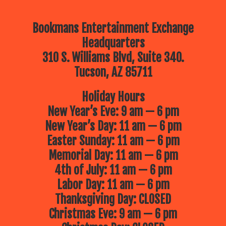
Bookmans Entertainment Exchange
Headquarters
310 S. Williams Blvd, Suite 340.
Tucson, AZ 85711
Holiday Hours
New Year’s Eve: 9 am — 6 pm
New Year’s Day: 11 am — 6 pm
Easter Sunday: 11 am — 6 pm
Memorial Day: 11 am — 6 pm
4th of July: 11 am — 6 pm
Labor Day: 11 am — 6 pm
Thanksgiving Day: CLOSED
Christmas Eve: 9 am — 6 pm