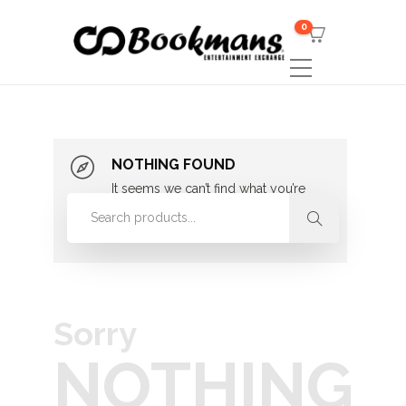
0
NOTHING FOUND
It seems we can’t find what you’re
looking for. Perhaps searching can
help.
Sorry
NOTHING