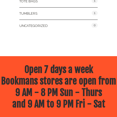
1
TOTE BAGS
1
TUMBLERS
0
UNCATEGORIZED
Open 7 days a week
Bookmans stores are open from
9 AM - 8 PM Sun - Thurs
and 9 AM to 9 PM Fri - Sat