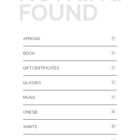
FOUND
Product Categories
1
APRONS
1
BOOK
1
GIFT CERTIFICATES
1
GLASSES
1
MUGS
0
ONESIE
0
SHIRTS