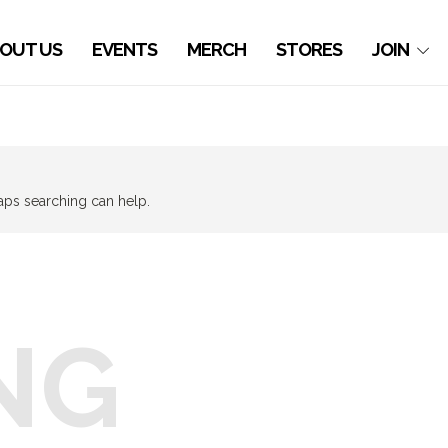
OUT US
EVENTS
MERCH
STORES
JOIN
haps searching can help.
NG