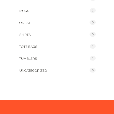
1
MUGS
0
ONESIE
0
SHIRTS
1
TOTE BAGS
1
TUMBLERS
0
UNCATEGORIZED