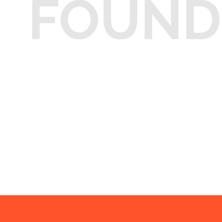
FOUND