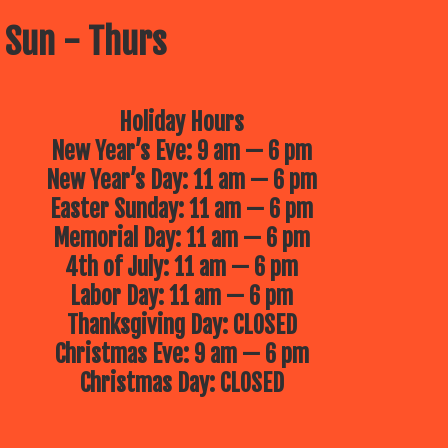
 Sun - Thurs
Holiday Hours
New Year’s Eve: 9 am — 6 pm
New Year’s Day: 11 am — 6 pm
Easter Sunday: 11 am — 6 pm
Memorial Day: 11 am — 6 pm
4th of July: 11 am — 6 pm
Labor Day: 11 am — 6 pm
Thanksgiving Day: CLOSED
Christmas Eve: 9 am — 6 pm
Christmas Day: CLOSED