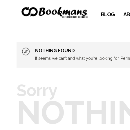
BLOG
AB
NOTHING FOUND
It seems we can’t find what you’re looking for. Per
Sorry
NOTHI