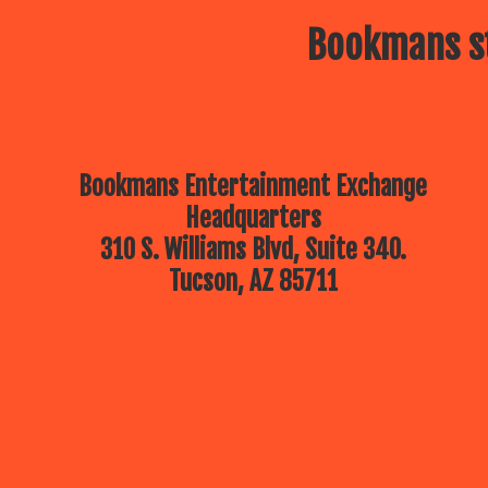
Bookmans st
Bookmans Entertainment Exchange
Headquarters
310 S. Williams Blvd, Suite 340.
Tucson, AZ 85711