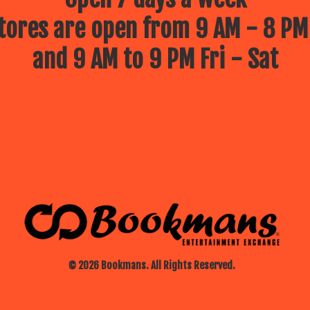
ores are open from 9 AM - 8 PM
and 9 AM to 9 PM Fri - Sat
© 2026 Bookmans. All Rights Reserved.