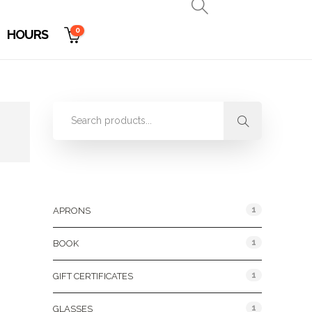
0
HOURS
Product Categories
1
APRONS
1
BOOK
1
GIFT CERTIFICATES
1
GLASSES