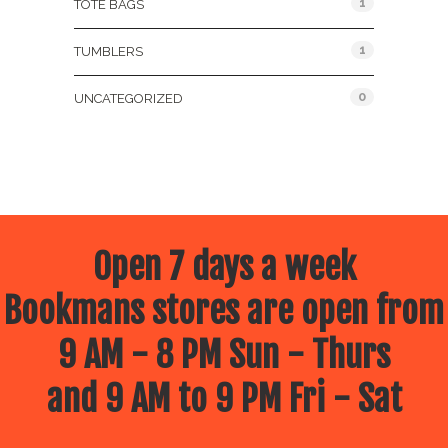
1
TOTE BAGS
1
TUMBLERS
0
UNCATEGORIZED
Open 7 days a week
Bookmans stores are open from
9 AM - 8 PM Sun - Thurs
and 9 AM to 9 PM Fri - Sat