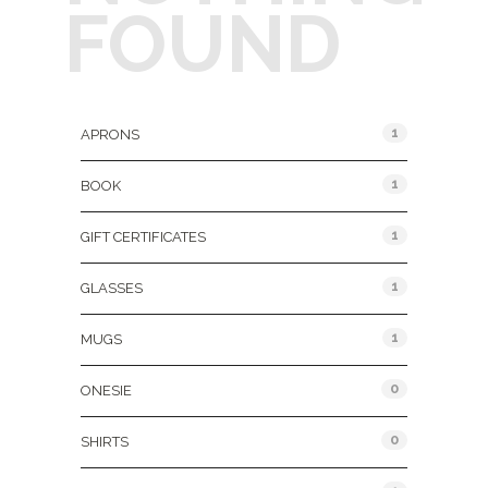
FOUND
Product Categories
1
APRONS
1
BOOK
1
GIFT CERTIFICATES
1
GLASSES
1
MUGS
0
ONESIE
0
SHIRTS