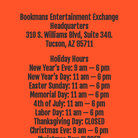
Bookmans Entertainment Exchange
Headquarters
310 S. Williams Blvd, Suite 340.
Tucson, AZ 85711
Holiday Hours
New Year’s Eve: 9 am — 6 pm
New Year’s Day: 11 am — 6 pm
Easter Sunday: 11 am — 6 pm
Memorial Day: 11 am — 6 pm
4th of July: 11 am — 6 pm
Labor Day: 11 am — 6 pm
Thanksgiving Day: CLOSED
Christmas Eve: 9 am — 6 pm