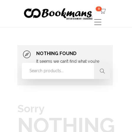
0
NOTHING FOUND
It seems we can’t find what you’re
looking for. Perhaps searching can
help.
Sorry
NOTHING