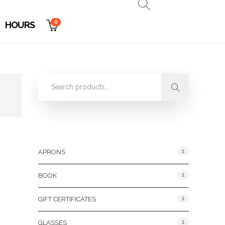
0
HOURS
Product Categories
1
APRONS
1
BOOK
1
GIFT CERTIFICATES
1
GLASSES