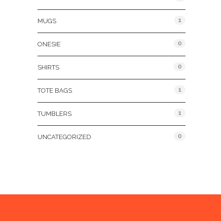
1
MUGS
0
ONESIE
0
SHIRTS
1
TOTE BAGS
1
TUMBLERS
0
UNCATEGORIZED