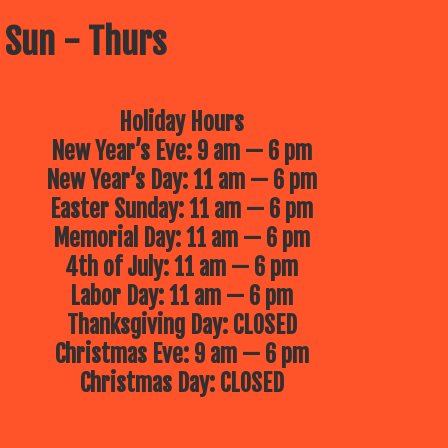
 Sun - Thurs
Holiday Hours
New Year’s Eve: 9 am — 6 pm
New Year’s Day: 11 am — 6 pm
Easter Sunday: 11 am — 6 pm
Memorial Day: 11 am — 6 pm
4th of July: 11 am — 6 pm
Labor Day: 11 am — 6 pm
Thanksgiving Day: CLOSED
Christmas Eve: 9 am — 6 pm
Christmas Day: CLOSED