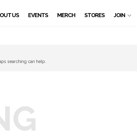
OUT US
EVENTS
MERCH
STORES
JOIN
haps searching can help.
NG