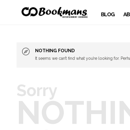
BLOG
AB
NOTHING FOUND
It seems we can’t find what you’re looking for. Per
Sorry
NOTHI