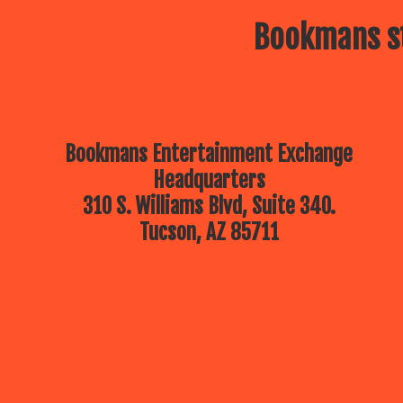
Bookmans st
Bookmans Entertainment Exchange
Headquarters
310 S. Williams Blvd, Suite 340.
Tucson, AZ 85711