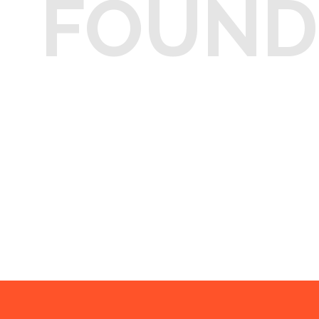
FOUND