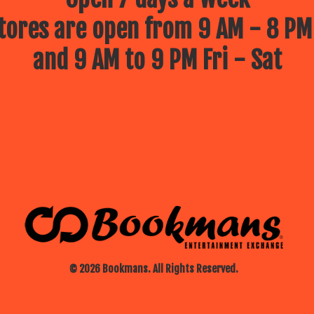
ores are open from 9 AM - 8 PM
and 9 AM to 9 PM Fri - Sat
© 2026 Bookmans. All Rights Reserved.