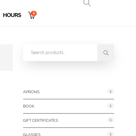
0
HOURS
Product Categories
1
APRONS
1
BOOK
1
GIFT CERTIFICATES
1
GLASSES