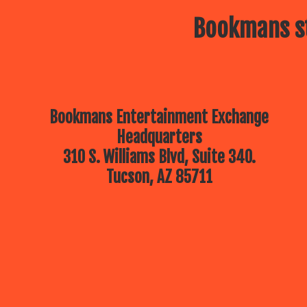
Bookmans st
Bookmans Entertainment Exchange
Headquarters
310 S. Williams Blvd, Suite 340.
Tucson, AZ 85711