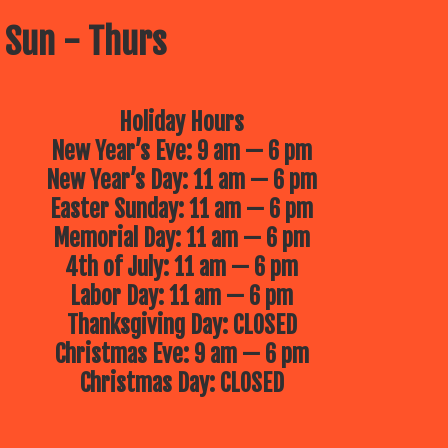
 Sun - Thurs
Holiday Hours
New Year’s Eve: 9 am — 6 pm
New Year’s Day: 11 am — 6 pm
Easter Sunday: 11 am — 6 pm
Memorial Day: 11 am — 6 pm
4th of July: 11 am — 6 pm
Labor Day: 11 am — 6 pm
Thanksgiving Day: CLOSED
Christmas Eve: 9 am — 6 pm
Christmas Day: CLOSED