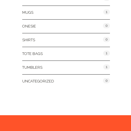
1
MUGS
0
ONESIE
0
SHIRTS
1
TOTE BAGS
1
TUMBLERS
0
UNCATEGORIZED