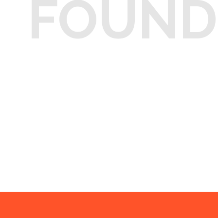
FOUND