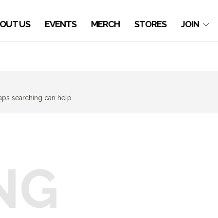
OUT US
EVENTS
MERCH
STORES
JOIN
haps searching can help.
NG