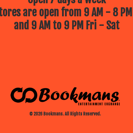
ores are open from 9 AM - 8 PM
and 9 AM to 9 PM Fri - Sat
© 2026 Bookmans. All Rights Reserved.