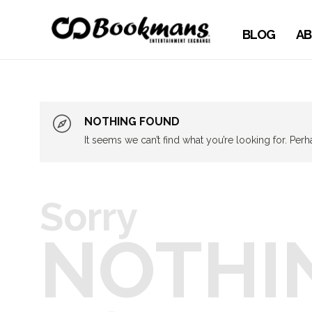
BLOG
AB
NOTHING FOUND
It seems we can’t find what you’re looking for. Per
Sorry
NOTHI