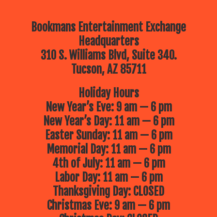
Bookmans Entertainment Exchange
Headquarters
310 S. Williams Blvd, Suite 340.
Tucson, AZ 85711
Holiday Hours
New Year’s Eve: 9 am — 6 pm
New Year’s Day: 11 am — 6 pm
Easter Sunday: 11 am — 6 pm
Memorial Day: 11 am — 6 pm
4th of July: 11 am — 6 pm
Labor Day: 11 am — 6 pm
Thanksgiving Day: CLOSED
Christmas Eve: 9 am — 6 pm