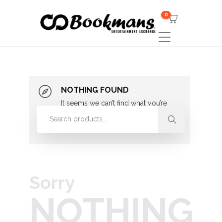
0
NOTHING FOUND
It seems we can’t find what you’re
looking for. Perhaps searching can
help.
Sorry
NOTHING