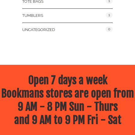
1
TOTE BAGS
1
TUMBLERS
0
UNCATEGORIZED
Open 7 days a week
Bookmans stores are open from
9 AM - 8 PM Sun - Thurs
and 9 AM to 9 PM Fri - Sat