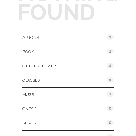
FOUND
Product Categories
1
APRONS
1
BOOK
1
GIFT CERTIFICATES
1
GLASSES
1
MUGS
0
ONESIE
0
SHIRTS